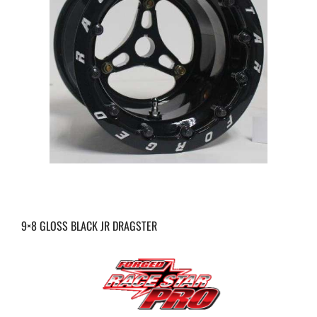
9×8 GLOSS BLACK JR DRAGSTER