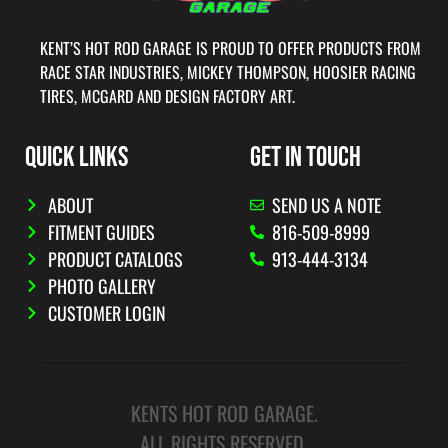
KENT’S HOT ROD GARAGE IS PROUD TO OFFER PRODUCTS FROM
RACE STAR INDUSTRIES, MICKEY THOMPSON, HOOSIER RACING
TIRES, MCGARD AND DESIGN FACTORY ART.
QUICK LINKS
GET IN TOUCH
ABOUT
SEND US A NOTE
FITMENT GUIDES
816-509-8999
PRODUCT CATALOGS
913-444-3134
PHOTO GALLERY
CUSTOMER LOGIN
KENTS HOT ROD GARAGE.
ALL RIGHTS RESERVED.