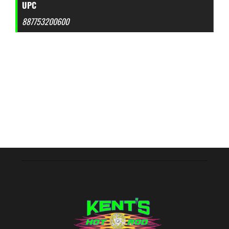
UPC
887753200600