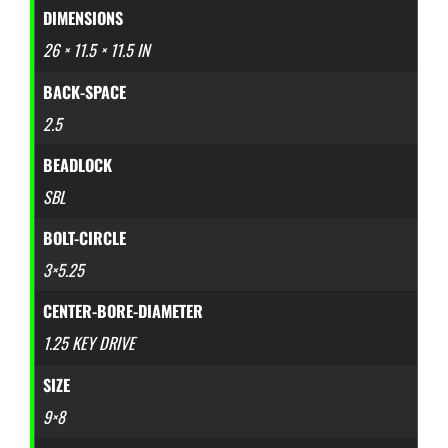
DIMENSIONS
26 × 11.5 × 11.5 IN
BACK-SPACE
2.5
BEADLOCK
SBL
BOLT-CIRCLE
3×5.25
CENTER-BORE-DIAMETER
1.25 KEY DRIVE
SIZE
9×8