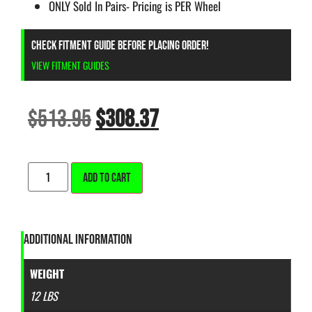
ONLY Sold In Pairs- Pricing is PER Wheel
CHECK FITMENT GUIDE BEFORE PLACING ORDER!
VIEW FITMENT GUIDES
$
513.95
$
308.37
ALTERNATIVE:
ADD TO CART
ADDITIONAL INFORMATION
WEIGHT
12 LBS