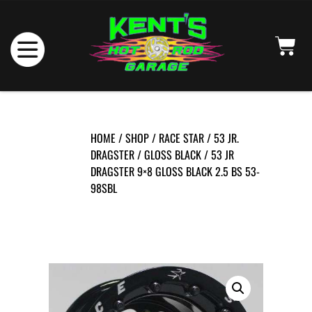
HOME
/
SHOP
/
RACE STAR
/
53 JR.
DRAGSTER
/
GLOSS BLACK
/ 53 JR
DRAGSTER 9×8 GLOSS BLACK 2.5 BS 53-
98SBL