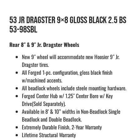
53 JR DRAGSTER 9×8 GLOSS BLACK 2.5 BS
53-98SBL
Rear 8″ & 9″ Jr. Dragster Wheels
New 9″ wheel will accommodate new Hoosier 9″ Jr.
Dragster tires.
All Forged 1-pc. configuration, gloss black finish
w/machined accents.
All beadlock wheels include steele mounting hardware.
Forged Center Hub w/ 1.25″ Center Bore w/ Key
Drive(Sold Separately).
Available in 8’ & 10” widths in Non-Beadlock Single
Beadlock and Double Beadlock.
Extremely Durable Finish, 2-Year Warranty
Lifetime Structural Warranty