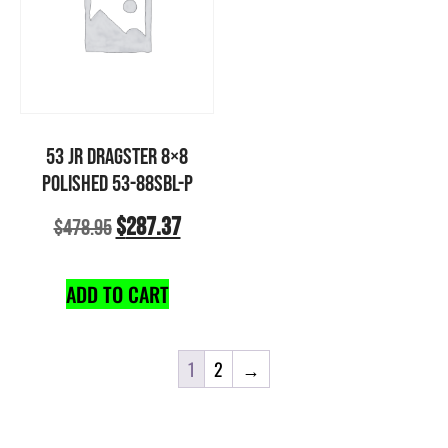
53 JR DRAGSTER 8×8
POLISHED 53-88SBL-P
$
287.37
$
478.95
ADD TO CART
1
2
→