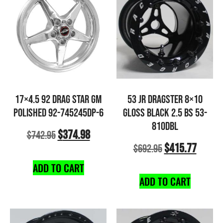
17×4.5 92 DRAG STAR GM
53 JR DRAGSTER 8×10
POLISHED 92-745245DP-6
GLOSS BLACK 2.5 BS 53-
810DBL
$
374.98
$
742.95
$
415.77
$
692.95
ADD TO CART
ADD TO CART