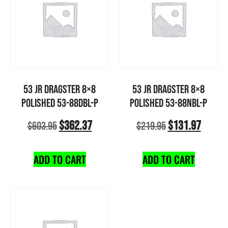
53 JR DRAGSTER 8×8
53 JR DRAGSTER 8×8
POLISHED 53-88DBL-P
POLISHED 53-88NBL-P
$
362.37
$
131.97
$
603.95
$
219.95
ADD TO CART
ADD TO CART