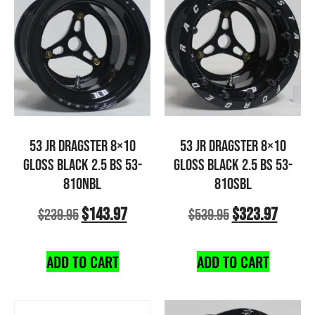
53 JR DRAGSTER 8×10
53 JR DRAGSTER 8×10
GLOSS BLACK 2.5 BS 53-
GLOSS BLACK 2.5 BS 53-
810NBL
810SBL
$
143.97
$
323.97
$
239.95
$
539.95
ADD TO CART
ADD TO CART