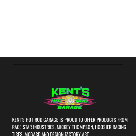
KENT’S HOT ROD GARAGE IS PROUD TO OFFER PRODUCTS FROM
RACE STAR INDUSTRIES, MICKEY THOMPSON, HOOSIER RACING
TIRES, MCGARD AND DESIGN FACTORY ART.