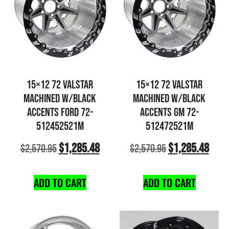
15×12 72 VALSTAR
15×12 72 VALSTAR
MACHINED W/BLACK
MACHINED W/BLACK
ACCENTS FORD 72-
ACCENTS GM 72-
512452521M
512472521M
$
1,285.48
$
1,285.48
$
2,570.95
$
2,570.95
ADD TO CART
ADD TO CART