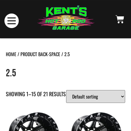
HOME
/ PRODUCT BACK-SPACE / 2.5
2.5
SHOWING 1–15 OF 21 RESULTS