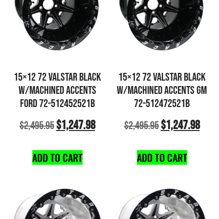
15×12 72 VALSTAR BLACK
15×12 72 VALSTAR BLACK
W/MACHINED ACCENTS
W/MACHINED ACCENTS GM
FORD 72-512452521B
72-512472521B
$
1,247.98
$
1,247.98
$
2,495.95
$
2,495.95
ADD TO CART
ADD TO CART