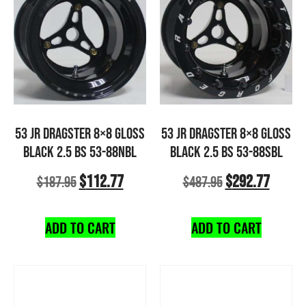
53 JR DRAGSTER 8×8 GLOSS
53 JR DRAGSTER 8×8 GLOSS
BLACK 2.5 BS 53-88NBL
BLACK 2.5 BS 53-88SBL
$
112.77
$
292.77
$
187.95
$
487.95
ADD TO CART
ADD TO CART