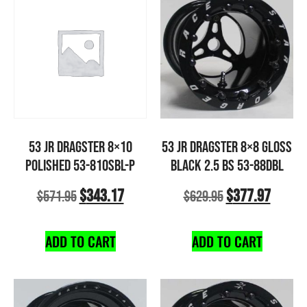
53 JR DRAGSTER 8×10
53 JR DRAGSTER 8×8 GLOSS
POLISHED 53-810SBL-P
BLACK 2.5 BS 53-88DBL
$
343.17
$
377.97
$
571.95
$
629.95
ADD TO CART
ADD TO CART