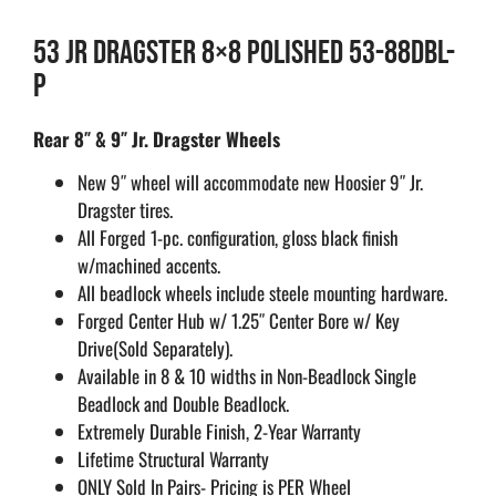
53 JR DRAGSTER 8×8 POLISHED 53-88DBL-
P
Rear 8″ & 9″ Jr. Dragster Wheels
New 9″ wheel will accommodate new Hoosier 9″ Jr.
Dragster tires.
All Forged 1-pc. configuration, gloss black finish
w/machined accents.
All beadlock wheels include steele mounting hardware.
Forged Center Hub w/ 1.25″ Center Bore w/ Key
Drive(Sold Separately).
Available in 8 & 10 widths in Non-Beadlock Single
Beadlock and Double Beadlock.
Extremely Durable Finish, 2-Year Warranty
Lifetime Structural Warranty
ONLY Sold In Pairs- Pricing is PER Wheel