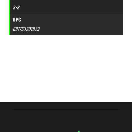
8×8
UPC
887753201829