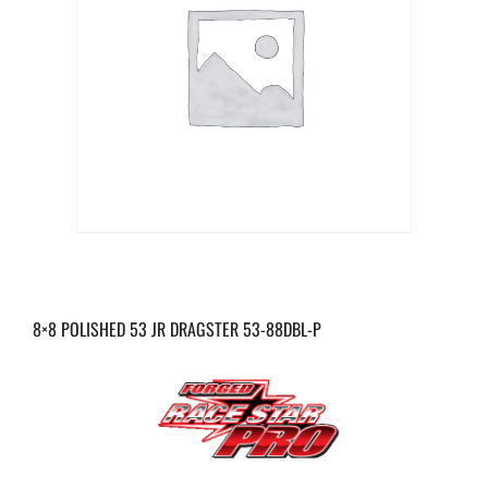
8×8 POLISHED 53 JR DRAGSTER 53-88DBL-P