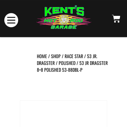
HOME
/
SHOP
/
RACE STAR
/
53 JR.
DRAGSTER
/
POLISHED
/ 53 JR DRAGSTER
8×8 POLISHED 53-88DBL-P