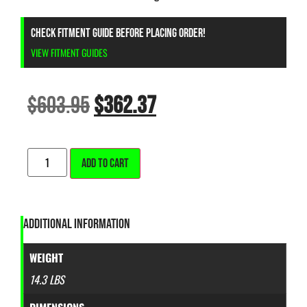
CHECK FITMENT GUIDE BEFORE PLACING ORDER!
VIEW FITMENT GUIDES
$
603.95
$
362.37
ALTERNATIVE:
ADD TO CART
ADDITIONAL INFORMATION
WEIGHT
14.3 LBS