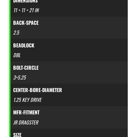
DIMENSIONS
11 × 11 × 21 IN
BACK-SPACE
2.5
BEADLOCK
DBL
BOLT-CIRCLE
3×5.25
CENTER-BORE-DIAMETER
1.25 KEY DRIVE
MFR-FITMENT
JR DRAGSTER
SIZE