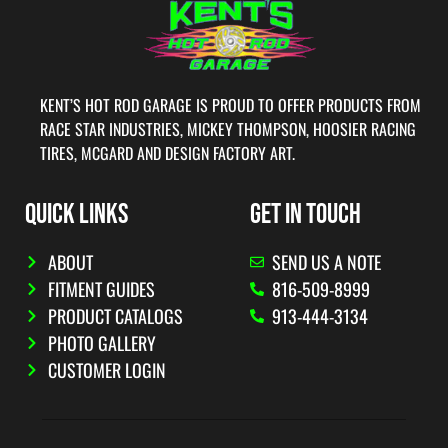
KENT’S HOT ROD GARAGE IS PROUD TO OFFER PRODUCTS FROM
RACE STAR INDUSTRIES, MICKEY THOMPSON, HOOSIER RACING
TIRES, MCGARD AND DESIGN FACTORY ART.
QUICK LINKS
GET IN TOUCH
ABOUT
SEND US A NOTE
FITMENT GUIDES
816-509-8999
PRODUCT CATALOGS
913-444-3134
PHOTO GALLERY
CUSTOMER LOGIN