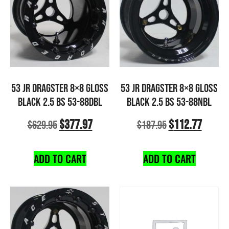
53 JR DRAGSTER 8×8 GLOSS
53 JR DRAGSTER 8×8 GLOSS
BLACK 2.5 BS 53-88DBL
BLACK 2.5 BS 53-88NBL
$
377.97
$
112.77
$
629.95
$
187.95
ADD TO CART
ADD TO CART