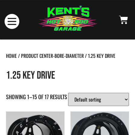
HOME
/ PRODUCT CENTER-BORE-DIAMETER / 1.25 KEY DRIVE
1.25 KEY DRIVE
SHOWING 1–15 OF 17 RESULTS