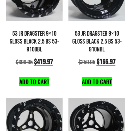
53 JR DRAGSTER 9×10
53 JR DRAGSTER 9×10
GLOSS BLACK 2.5 BS 53-
GLOSS BLACK 2.5 BS 53-
910DBL
910NBL
$
419.97
$
155.97
$
699.95
$
259.95
ADD TO CART
ADD TO CART