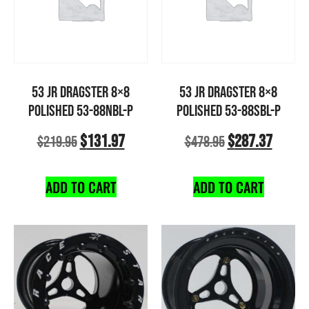
53 JR DRAGSTER 8×8
53 JR DRAGSTER 8×8
POLISHED 53-88NBL-P
POLISHED 53-88SBL-P
$
131.97
$
287.37
$
219.95
$
478.95
ADD TO CART
ADD TO CART