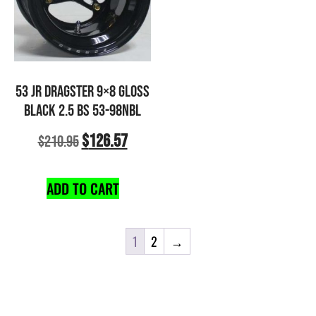
53 JR DRAGSTER 9×8 GLOSS
BLACK 2.5 BS 53-98NBL
$
126.57
$
210.95
ADD TO CART
1
2
→