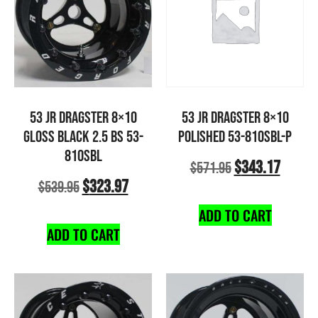
53 JR DRAGSTER 8×10
53 JR DRAGSTER 8×10
GLOSS BLACK 2.5 BS 53-
POLISHED 53-810SBL-P
810SBL
$
343.17
$
571.95
$
323.97
$
539.95
ADD TO CART
ADD TO CART