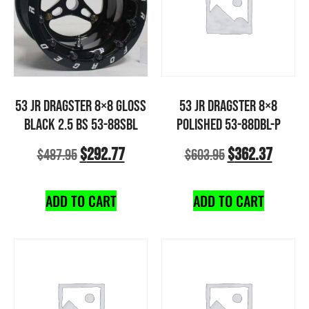
53 JR DRAGSTER 8×8 GLOSS
53 JR DRAGSTER 8×8
BLACK 2.5 BS 53-88SBL
POLISHED 53-88DBL-P
$
292.77
$
362.37
$
487.95
$
603.95
ADD TO CART
ADD TO CART