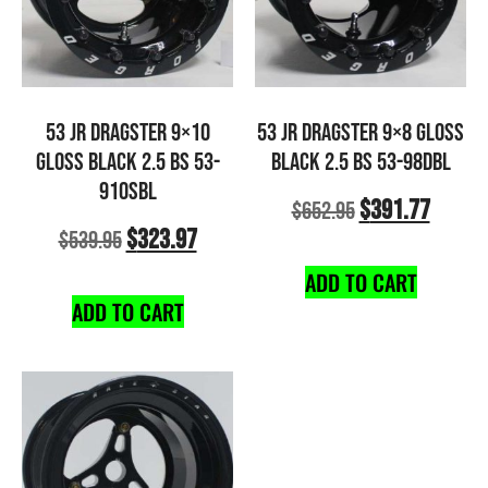
53 JR DRAGSTER 9×10
53 JR DRAGSTER 9×8 GLOSS
GLOSS BLACK 2.5 BS 53-
BLACK 2.5 BS 53-98DBL
910SBL
$
391.77
$
652.95
$
323.97
$
539.95
ADD TO CART
ADD TO CART