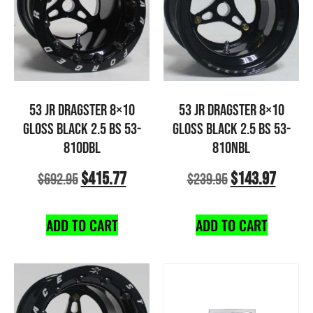
53 JR DRAGSTER 8×10
53 JR DRAGSTER 8×10
GLOSS BLACK 2.5 BS 53-
GLOSS BLACK 2.5 BS 53-
810DBL
810NBL
$
415.77
$
143.97
$
692.95
$
239.95
ADD TO CART
ADD TO CART