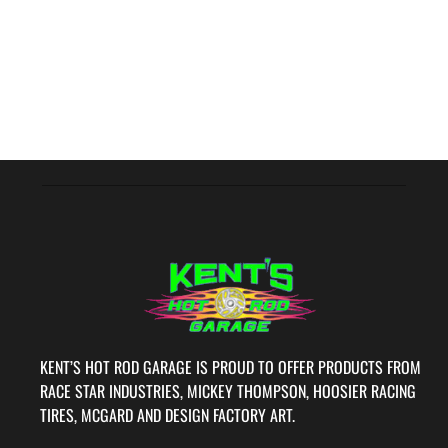
KENT’S HOT ROD GARAGE IS PROUD TO OFFER PRODUCTS FROM
RACE STAR INDUSTRIES, MICKEY THOMPSON, HOOSIER RACING
TIRES, MCGARD AND DESIGN FACTORY ART.