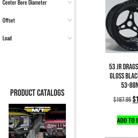
Center Bore Diameter
Offset
Load
53 JR DRAG
GLOSS BLAC
53-88
PRODUCT CATALOGS
$
$
187.95
ADD TO 