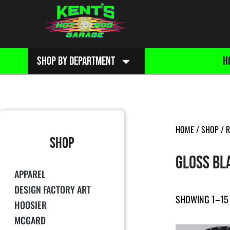
SHOP BY DEPARTMENT
H
HOME
/
SHOP
/
R
SHOP
GLOSS BL
APPAREL
DESIGN FACTORY ART
SHOWING 1–15 
HOOSIER
MCGARD