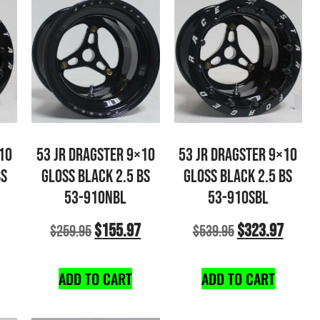
10
53 JR DRAGSTER 9×10
53 JR DRAGSTER 9×10
BS
GLOSS BLACK 2.5 BS
GLOSS BLACK 2.5 BS
53-910NBL
53-910SBL
$
155.97
$
323.97
$
259.95
$
539.95
ADD TO CART
ADD TO CART