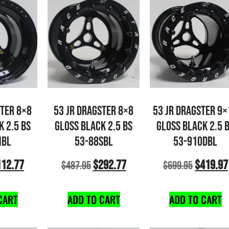
STER 8×8
53 JR DRAGSTER 8×8
53 JR DRAGSTER 9×
K 2.5 BS
GLOSS BLACK 2.5 BS
GLOSS BLACK 2.5 
NBL
53-88SBL
53-910DBL
112.77
$
292.77
$
419.97
$
487.95
$
699.95
CART
ADD TO CART
ADD TO CART