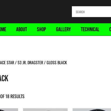
OME
ABOUT
SHOP
GALLERY
TECHNICAL
ACE STAR
/
53 JR. DRAGSTER
/ GLOSS BLACK
ACK
OF 18 RESULTS