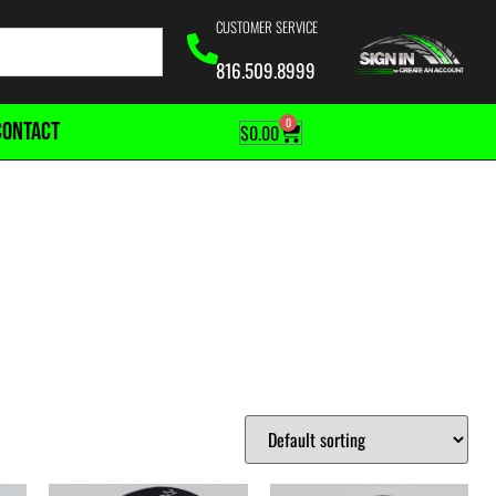
CUSTOMER SERVICE
816.509.8999
0
CONTACT
$
0.00