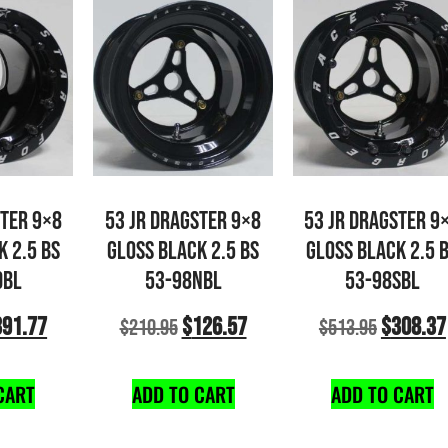
STER 9×8
53 JR DRAGSTER 9×8
53 JR DRAGSTER 9
K 2.5 BS
GLOSS BLACK 2.5 BS
GLOSS BLACK 2.5 
DBL
53-98NBL
53-98SBL
391.77
$
126.57
$
308.37
$
210.95
$
513.95
CART
ADD TO CART
ADD TO CART