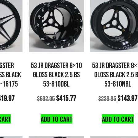
AGSTER
53 JR DRAGSTER 8×10
53 JR DRAGSTER 8×
SS BLACK
GLOSS BLACK 2.5 BS
GLOSS BLACK 2.5 
3-16175
53-810DBL
53-810NBL
419.97
$
415.77
$
143.97
$
692.95
$
239.95
CART
ADD TO CART
ADD TO CART