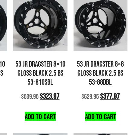
10
53 JR DRAGSTER 8×10
53 JR DRAGSTER 8×8
BS
GLOSS BLACK 2.5 BS
GLOSS BLACK 2.5 BS
53-810SBL
53-88DBL
$
323.97
$
377.97
$
539.95
$
629.95
ADD TO CART
ADD TO CART