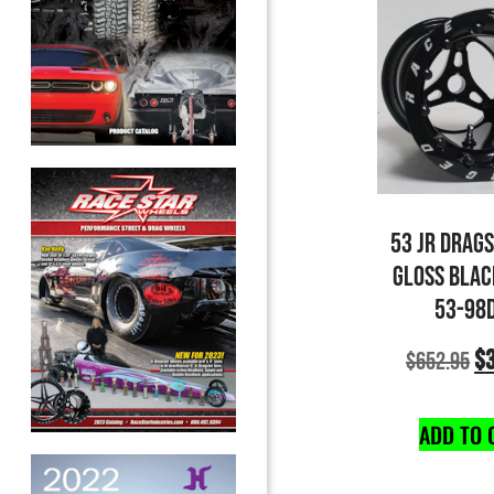
53 JR DRAG
GLOSS BLAC
53-98
$
$
652.95
ADD TO 