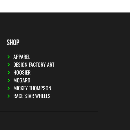
SHOP
APPAREL
DESIGN FACTORY ART
HOOSIER
MCGARD
MICKEY THOMPSON
RACE STAR WHEELS