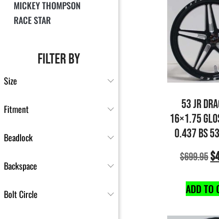
MICKEY THOMPSON
RACE STAR
FILTER BY
Size
53 JR DR
Fitment
16×1.75 GLO
0.437 BS 5
Beadlock
$
$
699.95
Backspace
ADD TO 
Bolt Circle