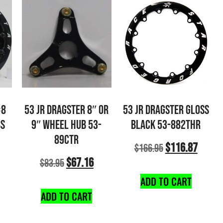
×8
53 JR DRAGSTER 8″ OR
53 JR DRAGSTER GLOSS
BS
9″ WHEEL HUB 53-
BLACK 53-882THR
89CTR
$
116.87
$
166.95
$
67.16
$
83.95
ADD TO CART
ADD TO CART