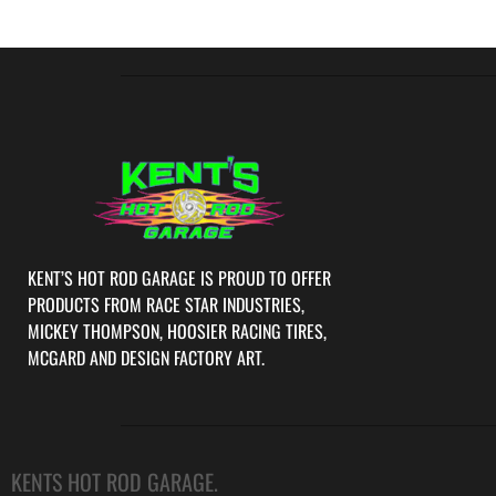
KENT’S HOT ROD GARAGE IS PROUD TO OFFER
PRODUCTS FROM RACE STAR INDUSTRIES,
MICKEY THOMPSON, HOOSIER RACING TIRES,
MCGARD AND DESIGN FACTORY ART.
KENTS HOT ROD GARAGE.