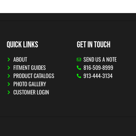
QUICK LINKS
GET IN TOUCH
ABOUT
SEND US A NOTE
FITMENT GUIDES
816-509-8999
PRODUCT CATALOGS
913-444-3134
PHOTO GALLERY
CUSTOMER LOGIN