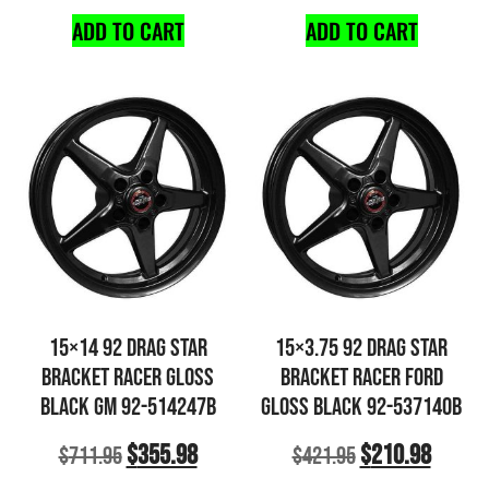
ADD TO CART
ADD TO CART
15×14 92 DRAG STAR
15×3.75 92 DRAG STAR
BRACKET RACER GLOSS
BRACKET RACER FORD
BLACK GM 92-514247B
GLOSS BLACK 92-537140B
$
355.98
$
210.98
$
711.95
$
421.95