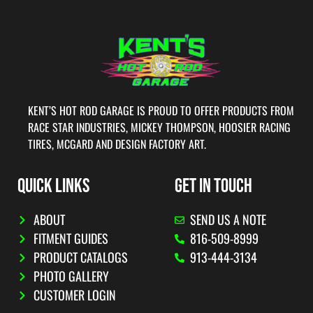
KENT’S HOT ROD GARAGE IS PROUD TO OFFER PRODUCTS FROM
RACE STAR INDUSTRIES, MICKEY THOMPSON, HOOSIER RACING
TIRES, MCGARD AND DESIGN FACTORY ART.
QUICK LINKS
GET IN TOUCH
ABOUT
SEND US A NOTE
FITMENT GUIDES
816-509-8999
PRODUCT CATALOGS
913-444-3134
PHOTO GALLERY
CUSTOMER LOGIN