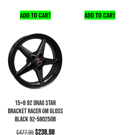
ADD TO CART
ADD TO CART
15×8 92 DRAG STAR
BRACKET RACER GM GLOSS
BLACK 92-580250B
$
238.98
$
477.95