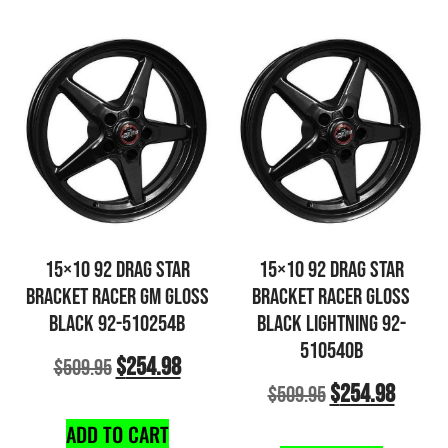
15×10 92 DRAG STAR
15×10 92 DRAG STAR
BRACKET RACER GM GLOSS
BRACKET RACER GLOSS
BLACK 92-510254B
BLACK LIGHTNING 92-
510540B
$
254.98
$
509.95
$
254.98
$
509.95
ADD TO CART