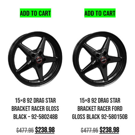
ADD TO CART
ADD TO CART
15×8 92 DRAG STAR
15×8 92 DRAG STAR
BRACKET RACER GLOSS
BRACKET RACER FORD
BLACK – 92-580248B
GLOSS BLACK 92-580150B
$
238.98
$
238.98
$
477.95
$
477.95