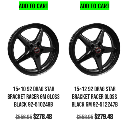
ADD TO CART
ADD TO CART
15×10 92 DRAG STAR
15×12 92 DRAG STAR
BRACKET RACER GM GLOSS
BRACKET RACER GLOSS
BLACK 92-510248B
BLACK GM 92-512247B
$
278.48
$
279.48
$
556.95
$
558.95