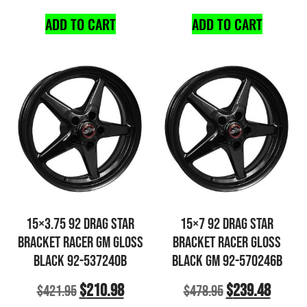
ADD TO CART
ADD TO CART
15×3.75 92 DRAG STAR
15×7 92 DRAG STAR
BRACKET RACER GM GLOSS
BRACKET RACER GLOSS
BLACK 92-537240B
BLACK GM 92-570246B
$
210.98
$
239.48
$
421.95
$
478.95