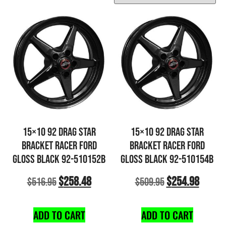
15×10 92 DRAG STAR
15×10 92 DRAG STAR
BRACKET RACER FORD
BRACKET RACER FORD
GLOSS BLACK 92-510152B
GLOSS BLACK 92-510154B
$
258.48
$
254.98
$
516.95
$
509.95
ADD TO CART
ADD TO CART