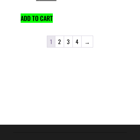
ADD TO CART
1
2
3
4
→