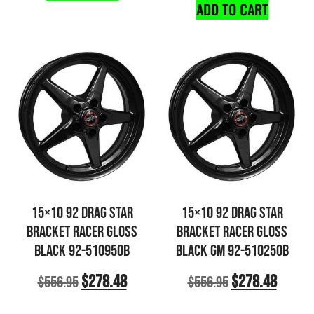
ADD TO CART
15×10 92 DRAG STAR
15×10 92 DRAG STAR
BRACKET RACER GLOSS
BRACKET RACER GLOSS
BLACK 92-510950B
BLACK GM 92-510250B
$
278.48
$
278.48
$
556.95
$
556.95