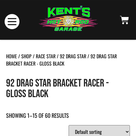
HOME
/
SHOP
/
RACE STAR
/
92 DRAG STAR
/ 92 DRAG STAR
BRACKET RACER - GLOSS BLACK
92 DRAG STAR BRACKET RACER -
GLOSS BLACK
SHOWING 1–15 OF 60 RESULTS