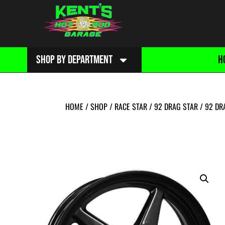
SHOP BY DEPARTMENT
H
HOME
/
SHOP
/
RACE STAR
/
92 DRAG STAR
/
92 DR