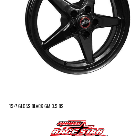
15×7 GLOSS BLACK GM 3.5 BS