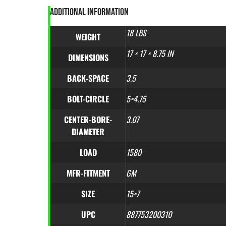
ADDITIONAL INFORMATION
18 LBS
WEIGHT
17 × 17 × 8.75 IN
DIMENSIONS
BACK-SPACE
3.5
BOLT-CIRCLE
5×4.75
CENTER-BORE-
3.07
DIAMETER
LOAD
1580
MFR-FITMENT
GM
SIZE
15×7
UPC
887753200310