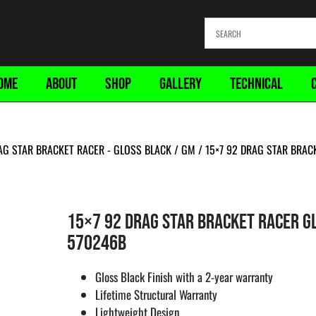
OME
ABOUT
SHOP
GALLERY
TECHNICAL
AG STAR BRACKET RACER - GLOSS BLACK
/
GM
/ 15×7 92 DRAG STAR BRA
15×7 92 DRAG STAR BRACKET RACER G
570246B
Gloss Black Finish with a 2-year warranty
Lifetime Structural Warranty
Lightweight Design