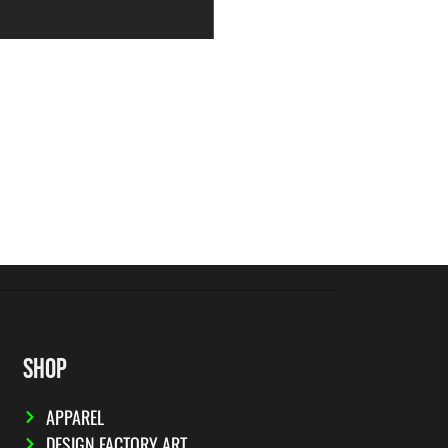
SHOP
APPAREL
DESIGN FACTORY ART