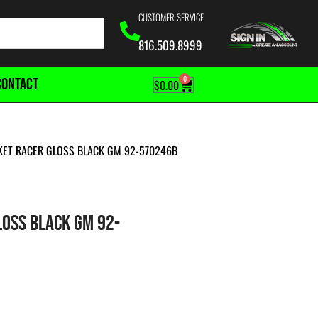
CUSTOMER SERVICE
816.509.8999
0
CONTACT
$
0.00
CKET RACER GLOSS BLACK GM 92-570246B
LOSS BLACK GM 92-