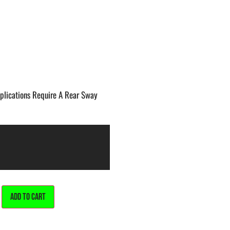
lications Require A Rear Sway
ALTERNATIVE:
ADD TO CART