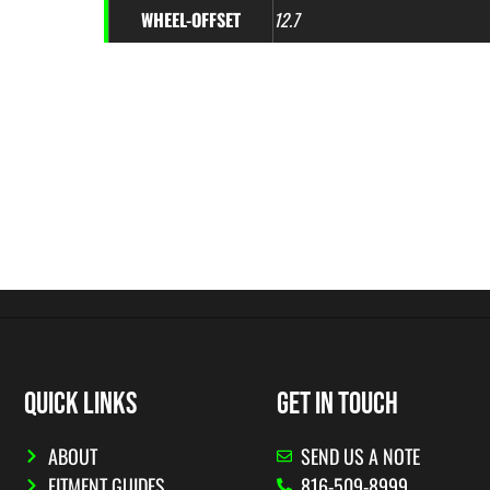
WHEEL-OFFSET
12.7
QUICK LINKS
GET IN TOUCH
ABOUT
SEND US A NOTE
FITMENT GUIDES
816-509-8999