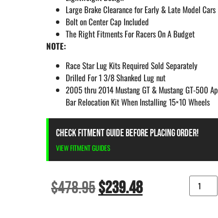
Large Brake Clearance for Early & Late Model Cars
Bolt on Center Cap Included
The Right Fitments For Racers On A Budget
NOTE:
Race Star Lug Kits Required Sold Separately
Drilled For 1 3/8 Shanked Lug nut
2005 thru 2014 Mustang GT & Mustang GT-500 App
Bar Relocation Kit When Installing 15×10 Wheels
CHECK FITMENT GUIDE BEFORE PLACING ORDER!
VIEW FITMENT GUIDES
$
478.95
$
239.48