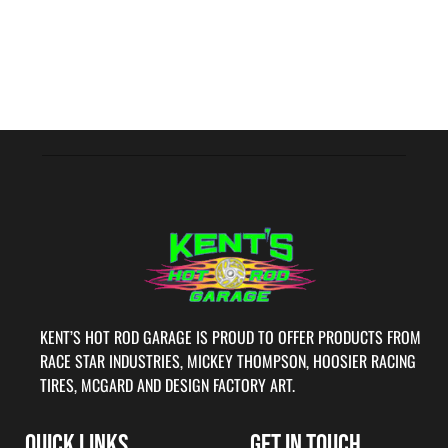
KENT’S HOT ROD GARAGE IS PROUD TO OFFER PRODUCTS FROM
RACE STAR INDUSTRIES, MICKEY THOMPSON, HOOSIER RACING
TIRES, MCGARD AND DESIGN FACTORY ART.
QUICK LINKS
GET IN TOUCH