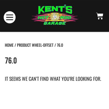
HOME
/ PRODUCT WHEEL-OFFSET / 76.0
76.0
IT SEEMS WE CAN'T FIND WHAT YOU'RE LOOKING FOR.