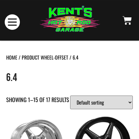
HOME
/ PRODUCT WHEEL-OFFSET / 6.4
6.4
SHOWING 1–15 OF 17 RESULTS