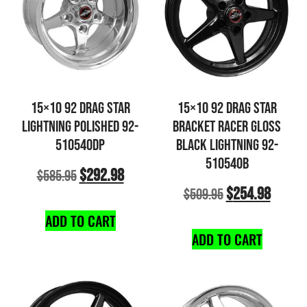
15×10 92 DRAG STAR
15×10 92 DRAG STAR
LIGHTNING POLISHED 92-
BRACKET RACER GLOSS
510540DP
BLACK LIGHTNING 92-
510540B
$
292.98
$
585.95
$
254.98
$
509.95
ADD TO CART
ADD TO CART