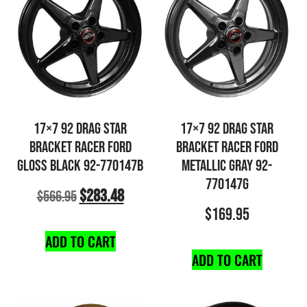
17×7 92 DRAG STAR
17×7 92 DRAG STAR
BRACKET RACER FORD
BRACKET RACER FORD
GLOSS BLACK 92-770147B
METALLIC GRAY 92-
770147G
$
283.48
$
566.95
$
169.95
ADD TO CART
ADD TO CART