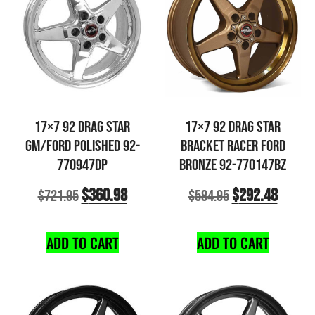
17×7 92 DRAG STAR
17×7 92 DRAG STAR
GM/FORD POLISHED 92-
BRACKET RACER FORD
770947DP
BRONZE 92-770147BZ
$
360.98
$
292.48
$
721.95
$
584.95
ADD TO CART
ADD TO CART