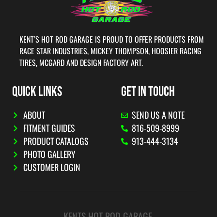
KENT’S HOT ROD GARAGE IS PROUD TO OFFER PRODUCTS FROM
RACE STAR INDUSTRIES, MICKEY THOMPSON, HOOSIER RACING
TIRES, MCGARD AND DESIGN FACTORY ART.
QUICK LINKS
GET IN TOUCH
ABOUT
SEND US A NOTE
FITMENT GUIDES
816-509-8999
PRODUCT CATALOGS
913-444-3134
PHOTO GALLERY
CUSTOMER LOGIN
KENTS HOT ROD GARAGE.