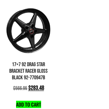
17×7 92 DRAG STAR
BRACKET RACER GLOSS
BLACK 92-770947B
$
283.48
$
566.95
ADD TO CART