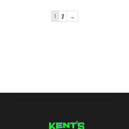
1
2
→