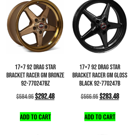
17×7 92 DRAG STAR
17×7 92 DRAG STAR
BRACKET RACER GM BRONZE
BRACKET RACER GM GLOSS
92-770247BZ
BLACK 92-770247B
$
292.48
$
283.48
$
584.95
$
566.95
ADD TO CART
ADD TO CART