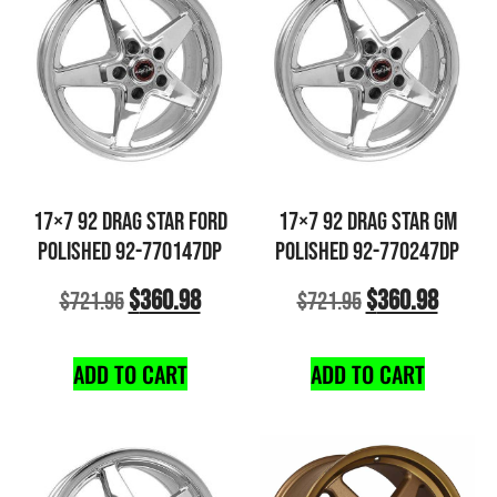
17×7 92 DRAG STAR FORD
17×7 92 DRAG STAR GM
POLISHED 92-770147DP
POLISHED 92-770247DP
$
360.98
$
360.98
$
721.95
$
721.95
ADD TO CART
ADD TO CART