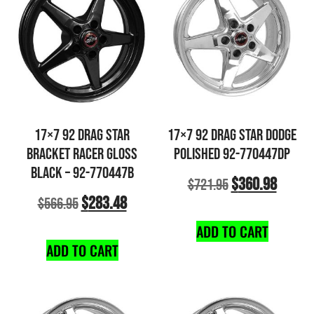
17×7 92 DRAG STAR
17×7 92 DRAG STAR DODGE
BRACKET RACER GLOSS
POLISHED 92-770447DP
BLACK – 92-770447B
$
360.98
$
721.95
$
283.48
$
566.95
ADD TO CART
ADD TO CART