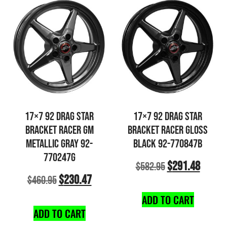
17×7 92 DRAG STAR
17×7 92 DRAG STAR
BRACKET RACER GM
BRACKET RACER GLOSS
METALLIC GRAY 92-
BLACK 92-770847B
770247G
$
291.48
$
582.95
$
230.47
$
460.95
ADD TO CART
ADD TO CART