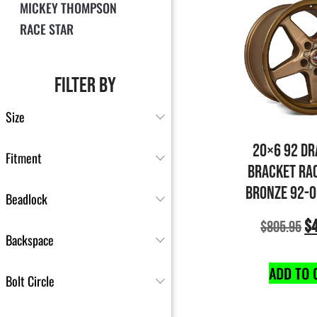
MICKEY THOMPSON
RACE STAR
FILTER BY
Size
20×6 92 DR
Fitment
BRACKET RA
BRONZE 92-
Beadlock
$
$
805.95
Backspace
ADD TO 
Bolt Circle