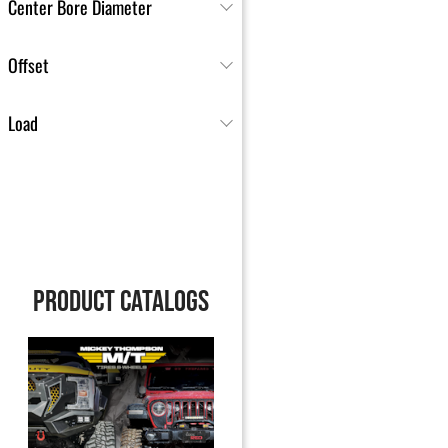
Center Bore Diameter
Offset
Load
PRODUCT CATALOGS