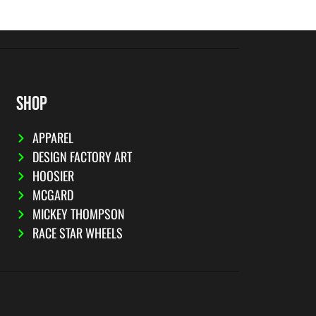
SHOP
APPAREL
DESIGN FACTORY ART
HOOSIER
MCGARD
MICKEY THOMPSON
RACE STAR WHEELS