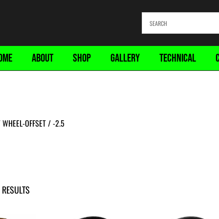
OME
ABOUT
SHOP
GALLERY
TECHNICAL
WHEEL-OFFSET / -2.5
 RESULTS