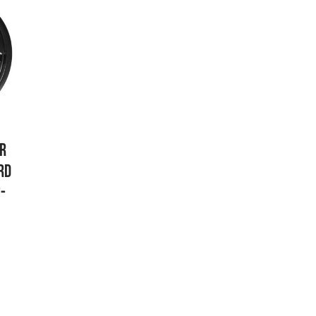
AR
RD
-