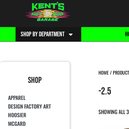
SHOP BY DEPARTMENT
H
HOME
/ PRODUCT 
SHOP
-2.5
APPAREL
DESIGN FACTORY ART
SHOWING ALL 3
HOOSIER
MCGARD