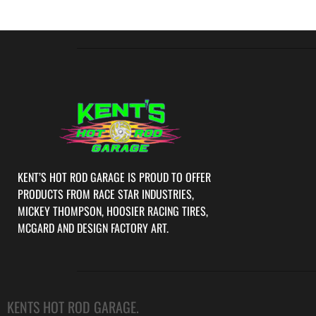
KENT’S HOT ROD GARAGE IS PROUD TO OFFER
PRODUCTS FROM RACE STAR INDUSTRIES,
MICKEY THOMPSON, HOOSIER RACING TIRES,
MCGARD AND DESIGN FACTORY ART.
KENTS HOT ROD GARAGE.