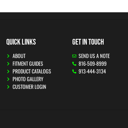
QUICK LINKS
GET IN TOUCH
ABOUT
SEND US A NOTE
FITMENT GUIDES
816-509-8999
PRODUCT CATALOGS
913-444-3134
PHOTO GALLERY
CUSTOMER LOGIN