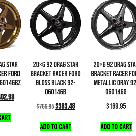
AG STAR
20×6 92 DRAG STAR
20×6 92 DRAG ST
CER FORD
BRACKET RACER FORD
BRACKET RACER FO
060146BZ
GLOSS BLACK 92-
METALLIC GRAY 92
060146B
060146G
402.98
$
383.48
$
169.95
$
766.95
CART
ADD TO CART
ADD TO CART