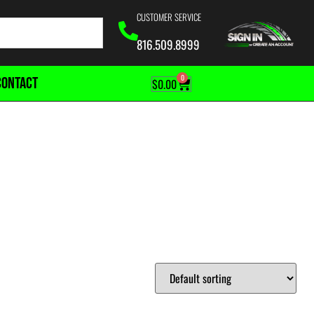
CUSTOMER SERVICE
816.509.8999
0
CONTACT
$
0.00