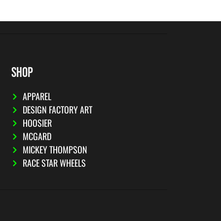
SHOP
APPAREL
DESIGN FACTORY ART
HOOSIER
MCGARD
MICKEY THOMPSON
RACE STAR WHEELS