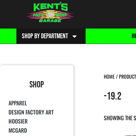
SHOP BY DEPARTMENT
H
HOME
/ PRODUCT 
SHOP
-19.2
APPAREL
DESIGN FACTORY ART
SHOWING THE S
HOOSIER
MCGARD