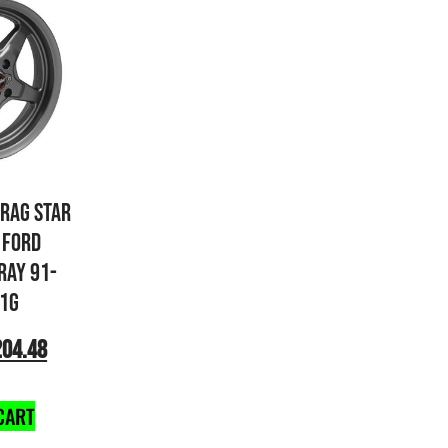
DRAG STAR
 FORD
RAY 91-
1G
204.48
CART