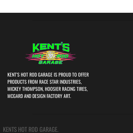
KENT’S HOT ROD GARAGE IS PROUD TO OFFER
PRODUCTS FROM RACE STAR INDUSTRIES,
MICKEY THOMPSON, HOOSIER RACING TIRES,
MCGARD AND DESIGN FACTORY ART.
KENTS HOT ROD GARAGE.