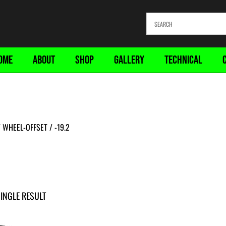
OME
ABOUT
SHOP
GALLERY
TECHNICAL
WHEEL-OFFSET / -19.2
INGLE RESULT