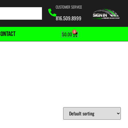
CUSTOMER SERVICE
816.509.8999
0
CONTACT
$
0.00