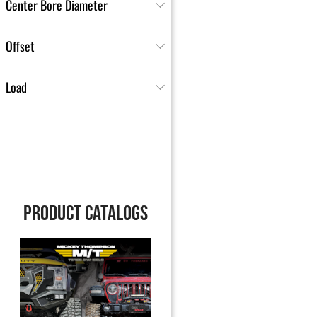
Center Bore Diameter
Offset
Load
PRODUCT CATALOGS