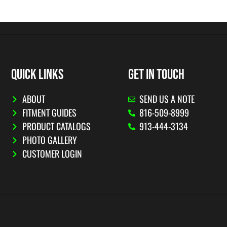
QUICK LINKS
GET IN TOUCH
ABOUT
SEND US A NOTE
FITMENT GUIDES
816-509-8999
PRODUCT CATALOGS
913-444-3134
PHOTO GALLERY
CUSTOMER LOGIN