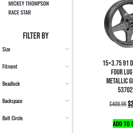
MICKEY THOMPSON
RACE STAR
FILTER BY
Size
15×3.75 91 
Fitment
FOUR LUG
METALLIC G
Beadlock
53702
Backspace
$
$
408.95
Bolt Circle
ADD TO 