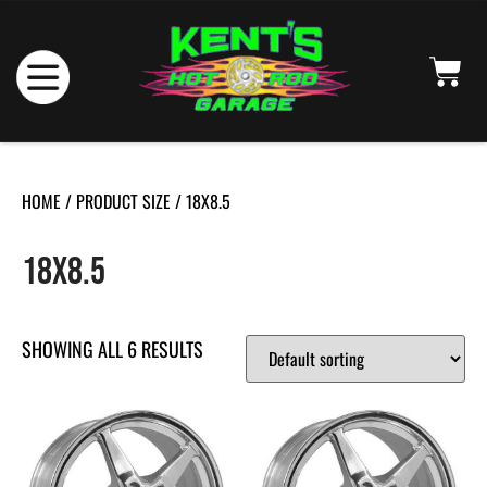
HOME
/ PRODUCT SIZE / 18X8.5
18X8.5
SHOWING ALL 6 RESULTS