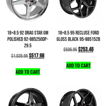
18×8.5 92 DRAG STAR GM
18×8.5 95 RECLUSE FORD
POLISHED 92-885250DP-
GLOSS BLACK 95-885152B
29.5
$
253.48
$
506.95
$
517.98
$
1,035.95
ADD TO CART
ADD TO CART