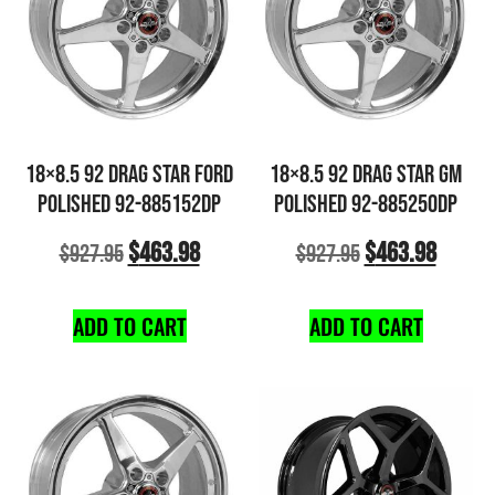
18×8.5 92 DRAG STAR FORD
18×8.5 92 DRAG STAR GM
POLISHED 92-885152DP
POLISHED 92-885250DP
$
463.98
$
463.98
$
927.95
$
927.95
ADD TO CART
ADD TO CART