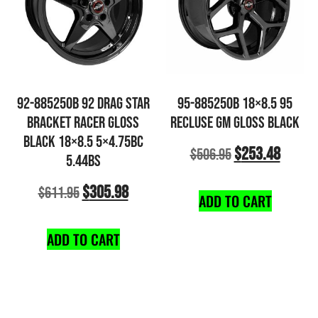
92-885250B 92 DRAG STAR
95-885250B 18×8.5 95
BRACKET RACER GLOSS
RECLUSE GM GLOSS BLACK
BLACK 18×8.5 5×4.75BC
$
253.48
$
506.95
5.44BS
$
305.98
$
611.95
ADD TO CART
ADD TO CART