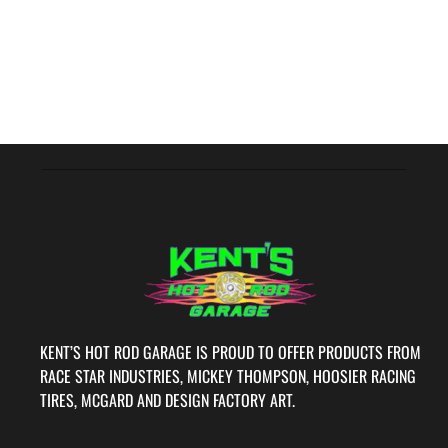
KENT’S HOT ROD GARAGE IS PROUD TO OFFER PRODUCTS FROM
RACE STAR INDUSTRIES, MICKEY THOMPSON, HOOSIER RACING
TIRES, MCGARD AND DESIGN FACTORY ART.