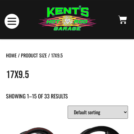
HOME
/ PRODUCT SIZE / 17X9.5
17X9.5
SHOWING 1–15 OF 33 RESULTS