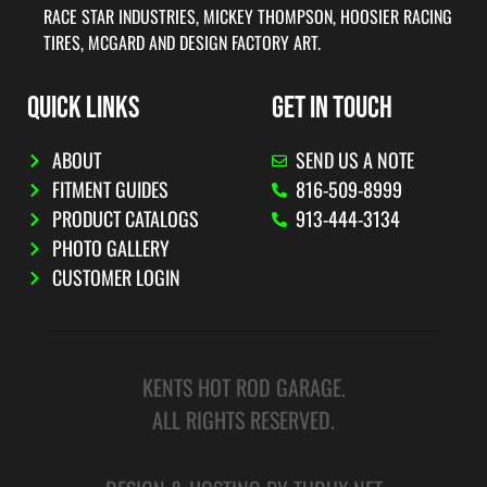
RACE STAR INDUSTRIES, MICKEY THOMPSON, HOOSIER RACING
TIRES, MCGARD AND DESIGN FACTORY ART.
QUICK LINKS
GET IN TOUCH
ABOUT
SEND US A NOTE
FITMENT GUIDES
816-509-8999
PRODUCT CATALOGS
913-444-3134
PHOTO GALLERY
CUSTOMER LOGIN
KENTS HOT ROD GARAGE.
ALL RIGHTS RESERVED.