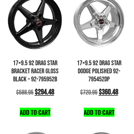
17×9.5 92 DRAG STAR
17×9.5 92 DRAG STAR
BRACKET RACER GLOSS
DODGE POLISHED 92-
BLACK – 92-795952B
795452DP
$
294.48
$
360.48
$
588.95
$
720.95
ADD TO CART
ADD TO CART