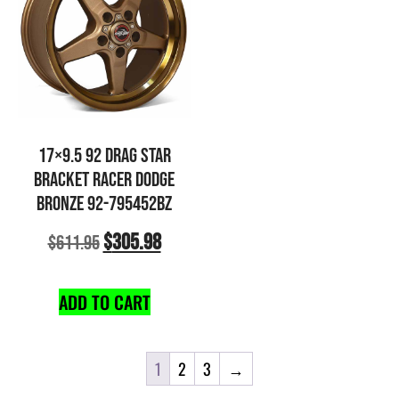
17×9.5 92 DRAG STAR
BRACKET RACER DODGE
BRONZE 92-795452BZ
$
305.98
$
611.95
ADD TO CART
1
2
3
→