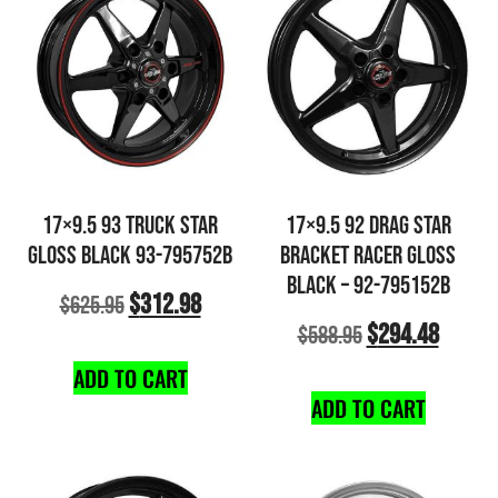
17×9.5 93 TRUCK STAR
17×9.5 92 DRAG STAR
GLOSS BLACK 93-795752B
BRACKET RACER GLOSS
BLACK – 92-795152B
$
312.98
$
625.95
$
294.48
$
588.95
ADD TO CART
ADD TO CART