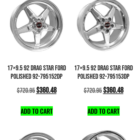
17×9.5 92 DRAG STAR FORD
17×9.5 92 DRAG STAR FORD
POLISHED 92-795152DP
POLISHED 92-795153DP
$
360.48
$
360.48
$
720.95
$
720.95
ADD TO CART
ADD TO CART