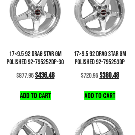
17×9.5 92 DRAG STAR GM
17×9.5 92 DRAG STAR GM
POLISHED 92-795252DP-30
POLISHED 92-795253DP
$
436.48
$
360.48
$
877.95
$
720.95
ADD TO CART
ADD TO CART