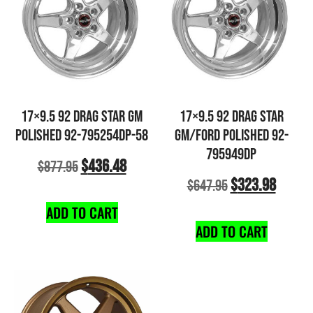
17×9.5 92 DRAG STAR GM
17×9.5 92 DRAG STAR
POLISHED 92-795254DP-58
GM/FORD POLISHED 92-
795949DP
$
436.48
$
877.95
$
323.98
$
647.95
ADD TO CART
ADD TO CART