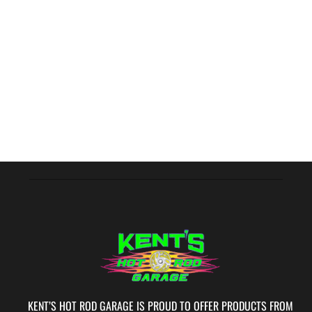
KENT’S HOT ROD GARAGE IS PROUD TO OFFER PRODUCTS FROM