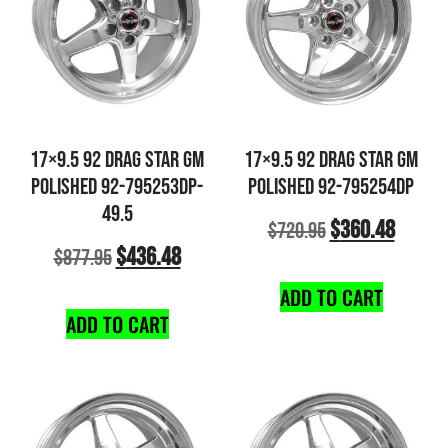
17×9.5 92 DRAG STAR GM
17×9.5 92 DRAG STAR GM
POLISHED 92-795253DP-
POLISHED 92-795254DP
49.5
$
360.48
$
720.95
$
436.48
$
877.95
ADD TO CART
ADD TO CART