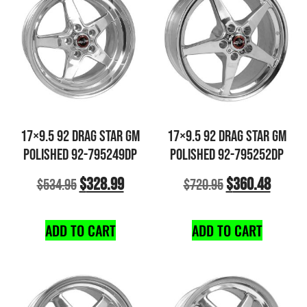
17×9.5 92 DRAG STAR GM
17×9.5 92 DRAG STAR GM
POLISHED 92-795249DP
POLISHED 92-795252DP
$
328.99
$
360.48
$
534.95
$
720.95
ADD TO CART
ADD TO CART