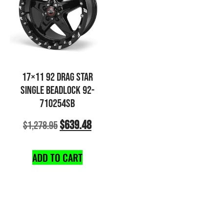
17×11 92 DRAG STAR
SINGLE BEADLOCK 92-
710254SB
$
639.48
$
1,278.95
ADD TO CART