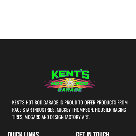
KENT’S HOT ROD GARAGE IS PROUD TO OFFER PRODUCTS FROM
RACE STAR INDUSTRIES, MICKEY THOMPSON, HOOSIER RACING
TIRES, MCGARD AND DESIGN FACTORY ART.
QUICK LINKS
GET IN TOUCH