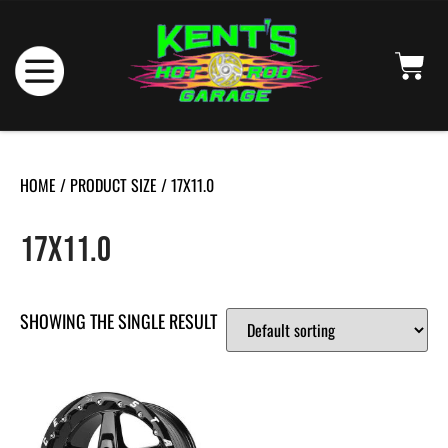
HOME
/ PRODUCT SIZE / 17X11.0
17X11.0
SHOWING THE SINGLE RESULT