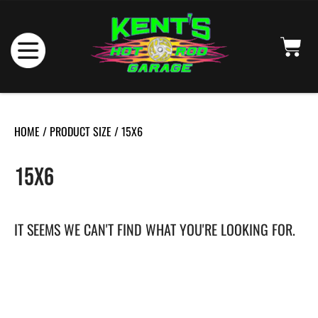
HOME
/ PRODUCT SIZE / 15X6
15X6
IT SEEMS WE CAN'T FIND WHAT YOU'RE LOOKING FOR.