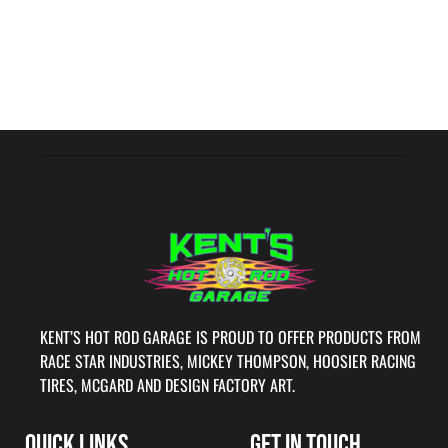
KENT’S HOT ROD GARAGE IS PROUD TO OFFER PRODUCTS FROM
RACE STAR INDUSTRIES, MICKEY THOMPSON, HOOSIER RACING
TIRES, MCGARD AND DESIGN FACTORY ART.
QUICK LINKS
GET IN TOUCH