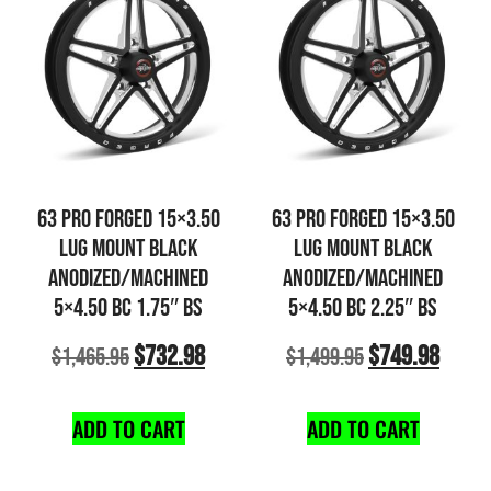
63 PRO FORGED 15×3.50
63 PRO FORGED 15×3.50
LUG MOUNT BLACK
LUG MOUNT BLACK
ANODIZED/MACHINED
ANODIZED/MACHINED
5×4.50 BC 1.75″ BS
5×4.50 BC 2.25″ BS
$
732.98
$
749.98
$
1,465.95
$
1,499.95
ADD TO CART
ADD TO CART