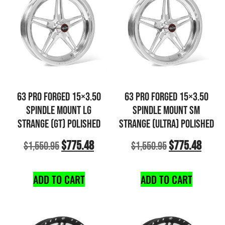
63 PRO FORGED 15×3.50
63 PRO FORGED 15×3.50
SPINDLE MOUNT LG
SPINDLE MOUNT SM
STRANGE (GT) POLISHED
STRANGE (ULTRA) POLISHED
$
775.48
$
775.48
$
1,550.95
$
1,550.95
ADD TO CART
ADD TO CART