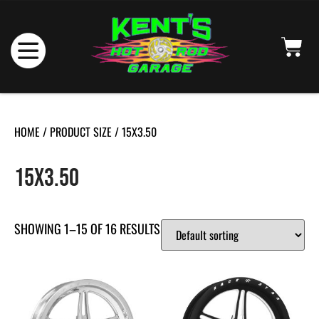
HOME
/ PRODUCT SIZE / 15X3.50
15X3.50
SHOWING 1–15 OF 16 RESULTS