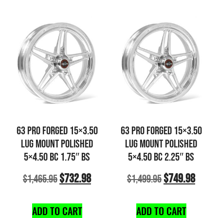
63 PRO FORGED 15×3.50
63 PRO FORGED 15×3.50
LUG MOUNT POLISHED
LUG MOUNT POLISHED
5×4.50 BC 1.75″ BS
5×4.50 BC 2.25″ BS
$
732.98
$
749.98
$
1,465.95
$
1,499.95
ADD TO CART
ADD TO CART