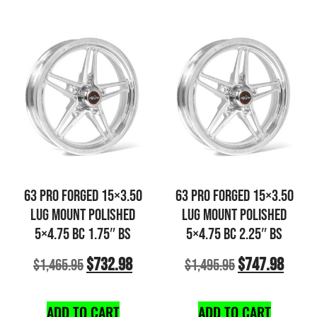
63 PRO FORGED 15×3.50
63 PRO FORGED 15×3.50
LUG MOUNT POLISHED
LUG MOUNT POLISHED
5×4.75 BC 1.75″ BS
5×4.75 BC 2.25″ BS
$
732.98
$
747.98
$
1,465.95
$
1,495.95
ADD TO CART
ADD TO CART