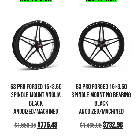
63 PRO FORGED 15×3.50
63 PRO FORGED 15×3.50
SPINDLE MOUNT ANGLIA
SPINDLE MOUNT NO BEARING
BLACK
BLACK
ANODIZED/MACHINED
ANODIZED/MACHINED
$
775.48
$
732.98
$
1,550.95
$
1,465.95