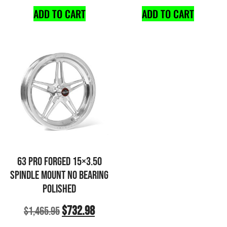
ADD TO CART
ADD TO CART
63 PRO FORGED 15×3.50
SPINDLE MOUNT NO BEARING
POLISHED
$
732.98
$
1,465.95