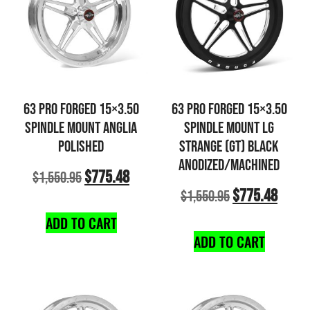
63 PRO FORGED 15×3.50
63 PRO FORGED 15×3.50
SPINDLE MOUNT ANGLIA
SPINDLE MOUNT LG
POLISHED
STRANGE (GT) BLACK
ANODIZED/MACHINED
$
775.48
$
1,550.95
$
775.48
$
1,550.95
ADD TO CART
ADD TO CART