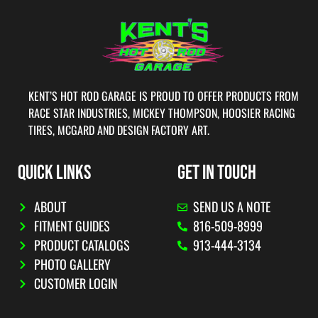
KENT’S HOT ROD GARAGE IS PROUD TO OFFER PRODUCTS FROM
RACE STAR INDUSTRIES, MICKEY THOMPSON, HOOSIER RACING
TIRES, MCGARD AND DESIGN FACTORY ART.
QUICK LINKS
GET IN TOUCH
ABOUT
SEND US A NOTE
FITMENT GUIDES
816-509-8999
PRODUCT CATALOGS
913-444-3134
PHOTO GALLERY
CUSTOMER LOGIN