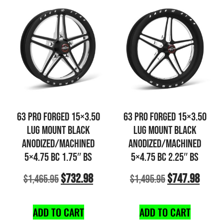
63 PRO FORGED 15×3.50
63 PRO FORGED 15×3.50
LUG MOUNT BLACK
LUG MOUNT BLACK
ANODIZED/MACHINED
ANODIZED/MACHINED
5×4.75 BC 1.75″ BS
5×4.75 BC 2.25″ BS
$
732.98
$
747.98
$
1,465.95
$
1,495.95
ADD TO CART
ADD TO CART