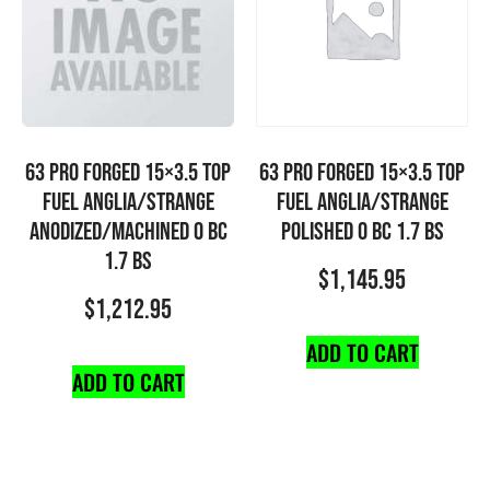
63 PRO FORGED 15×3.5 TOP
63 PRO FORGED 15×3.5 TOP
FUEL ANGLIA/STRANGE
FUEL ANGLIA/STRANGE
ANODIZED/MACHINED 0 BC
POLISHED 0 BC 1.7 BS
1.7 BS
$
1,145.95
$
1,212.95
ADD TO CART
ADD TO CART