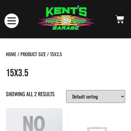
HOME
/ PRODUCT SIZE / 15X3.5
15X3.5
SHOWING ALL 2 RESULTS