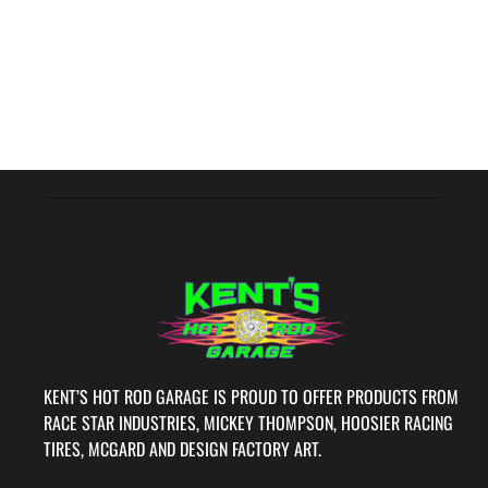
KENT’S HOT ROD GARAGE IS PROUD TO OFFER PRODUCTS FROM
RACE STAR INDUSTRIES, MICKEY THOMPSON, HOOSIER RACING
TIRES, MCGARD AND DESIGN FACTORY ART.