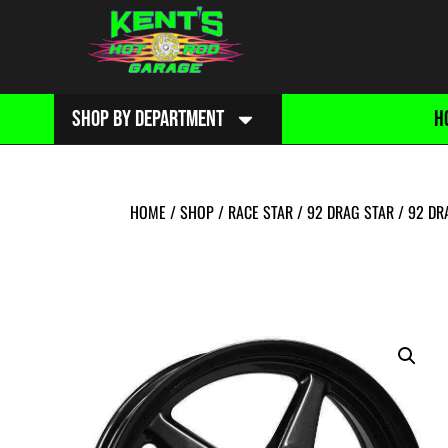
SHOP BY DEPARTMENT
H
HOME
/
SHOP
/
RACE STAR
/
92 DRAG STAR
/
92 DR