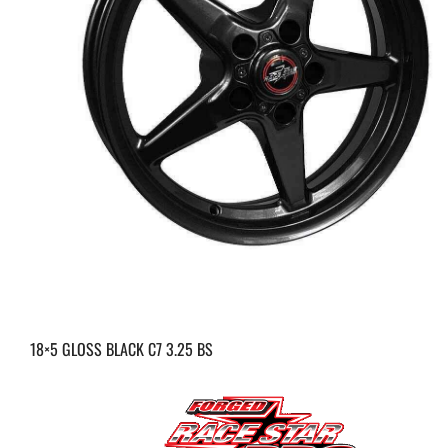
18×5 GLOSS BLACK C7 3.25 BS