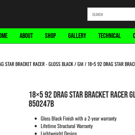
OME
ABOUT
SHOP
GALLERY
TECHNICAL
AG STAR BRACKET RACER - GLOSS BLACK
/
GM
/ 18×5 92 DRAG STAR BRAC
18×5 92 DRAG STAR BRACKET RACER GL
850247B
Gloss Black Finish with a 2-year warranty
Lifetime Structural Warranty
Lightweight Design