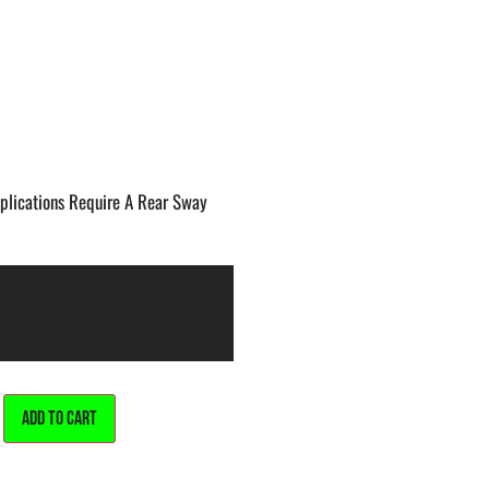
lications Require A Rear Sway
ALTERNATIVE:
ADD TO CART