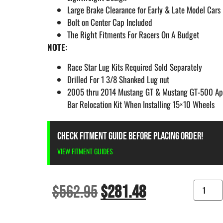
Large Brake Clearance for Early & Late Model Cars
Bolt on Center Cap Included
The Right Fitments For Racers On A Budget
NOTE:
Race Star Lug Kits Required Sold Separately
Drilled For 1 3/8 Shanked Lug nut
2005 thru 2014 Mustang GT & Mustang GT-500 App
Bar Relocation Kit When Installing 15×10 Wheels
CHECK FITMENT GUIDE BEFORE PLACING ORDER!
VIEW FITMENT GUIDES
$
562.95
$
281.48