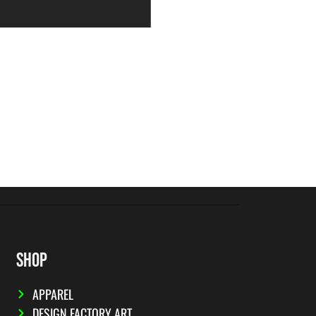
SHOP
APPAREL
DESIGN FACTORY ART