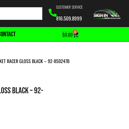
CUSTOMER SERVICE
816.509.8999
0
CONTACT
$
0.00
KET RACER GLOSS BLACK – 92-850247B
OSS BLACK – 92-