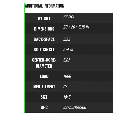
ADDITIONAL INFORMATION
22 LBS
WEIGHT
20 × 20 × 6.75 IN
DIMENSIONS
BACK-SPACE
3.25
BOLT-CIRCLE
5×4.75
CENTER-BORE-
3.07
DIAMETER
LOAD
1000
MFR-FITMENT
C7
SIZE
18×5
UPC
887753199300