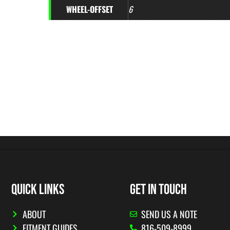
WHEEL-OFFSET
6
QUICK LINKS
GET IN TOUCH
ABOUT
SEND US A NOTE
FITMENT GUIDES
816-509-8999