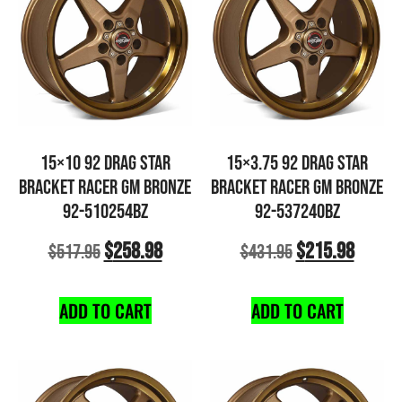
15×10 92 DRAG STAR
15×3.75 92 DRAG STAR
BRACKET RACER GM BRONZE
BRACKET RACER GM BRONZE
92-510254BZ
92-537240BZ
$
258.98
$
215.98
$
517.95
$
431.95
ADD TO CART
ADD TO CART