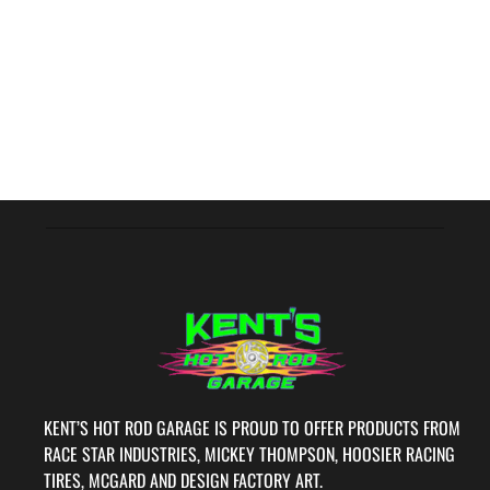
KENT’S HOT ROD GARAGE IS PROUD TO OFFER PRODUCTS FROM
RACE STAR INDUSTRIES, MICKEY THOMPSON, HOOSIER RACING
TIRES, MCGARD AND DESIGN FACTORY ART.