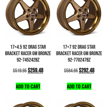
17×4.5 92 DRAG STAR
17×7 92 DRAG STAR
BRACKET RACER GM BRONZE
BRACKET RACER GM BRONZE
92-745242BZ
92-770247BZ
$
259.48
$
292.48
$
518.95
$
584.95
ADD TO CART
ADD TO CART