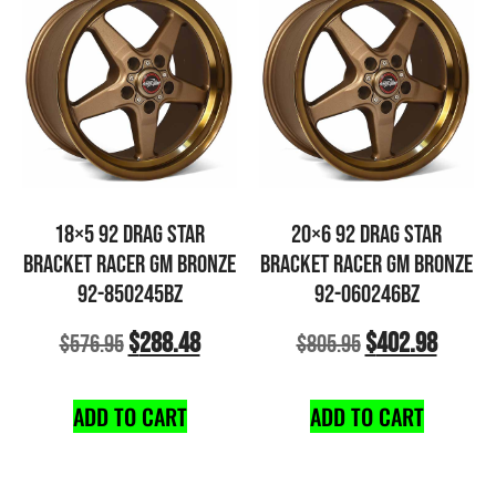
18×5 92 DRAG STAR
20×6 92 DRAG STAR
BRACKET RACER GM BRONZE
BRACKET RACER GM BRONZE
92-850245BZ
92-060246BZ
$
288.48
$
402.98
$
576.95
$
805.95
ADD TO CART
ADD TO CART