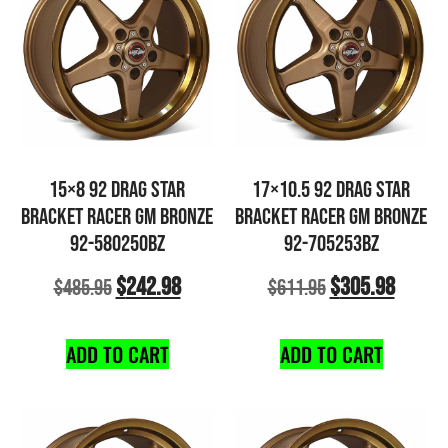
15×8 92 DRAG STAR
17×10.5 92 DRAG STAR
BRACKET RACER GM BRONZE
BRACKET RACER GM BRONZE
92-580250BZ
92-705253BZ
$
242.98
$
305.98
$
485.95
$
611.95
ADD TO CART
ADD TO CART