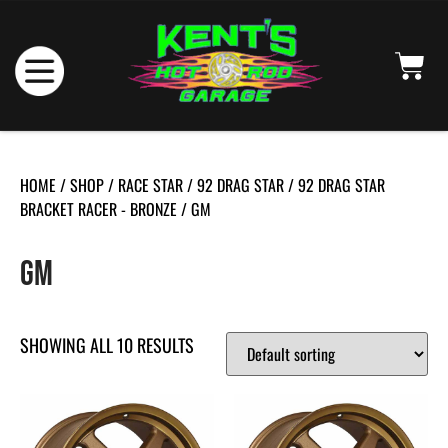
HOME
/
SHOP
/
RACE STAR
/
92 DRAG STAR
/
92 DRAG STAR
BRACKET RACER - BRONZE
/ GM
GM
SHOWING ALL 10 RESULTS