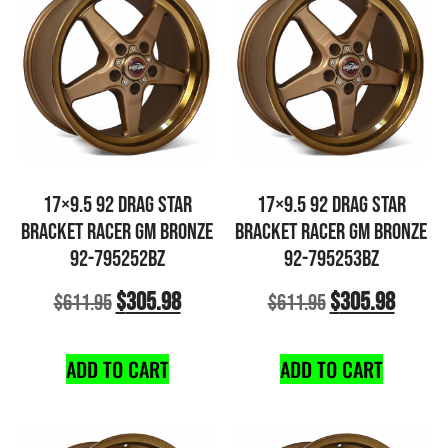
17×9.5 92 DRAG STAR
17×9.5 92 DRAG STAR
BRACKET RACER GM BRONZE
BRACKET RACER GM BRONZE
92-795252BZ
92-795253BZ
$
305.98
$
305.98
$
611.95
$
611.95
ADD TO CART
ADD TO CART