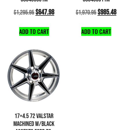
$
647.98
$
985.48
$
1,295.95
$
1,970.95
ADD TO CART
ADD TO CART
17×4.5 72 VALSTAR
MACHINED W/BLACK