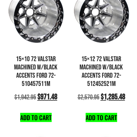
15×10 72 VALSTAR
15×12 72 VALSTAR
MACHINED W/BLACK
MACHINED W/BLACK
ACCENTS FORD 72-
ACCENTS FORD 72-
510457511M
512452521M
$
971.48
$
1,285.48
$
1,942.95
$
2,570.95
ADD TO CART
ADD TO CART