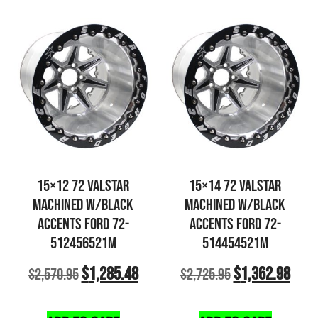
15×12 72 VALSTAR
15×14 72 VALSTAR
MACHINED W/BLACK
MACHINED W/BLACK
ACCENTS FORD 72-
ACCENTS FORD 72-
512456521M
514454521M
$
1,285.48
$
1,362.98
$
2,570.95
$
2,725.95