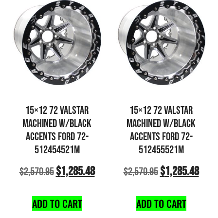
15×12 72 VALSTAR
15×12 72 VALSTAR
MACHINED W/BLACK
MACHINED W/BLACK
ACCENTS FORD 72-
ACCENTS FORD 72-
512454521M
512455521M
$
1,285.48
$
1,285.48
$
2,570.95
$
2,570.95
ADD TO CART
ADD TO CART