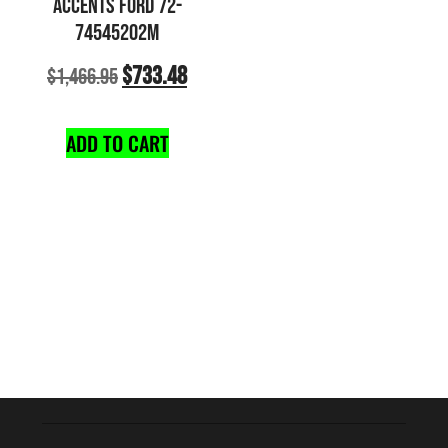
ACCENTS FORD 72-
74545202M
$
733.48
$
1,466.95
ADD TO CART