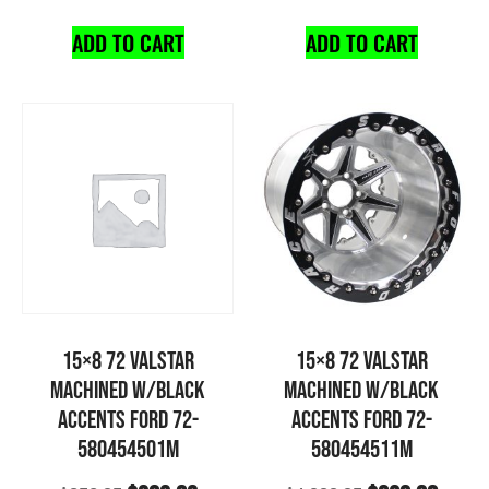
ADD TO CART
ADD TO CART
15×8 72 VALSTAR
15×8 72 VALSTAR
MACHINED W/BLACK
MACHINED W/BLACK
ACCENTS FORD 72-
ACCENTS FORD 72-
580454501M
580454511M