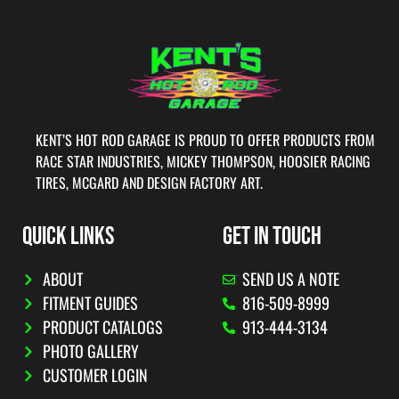
KENT’S HOT ROD GARAGE IS PROUD TO OFFER PRODUCTS FROM
RACE STAR INDUSTRIES, MICKEY THOMPSON, HOOSIER RACING
TIRES, MCGARD AND DESIGN FACTORY ART.
QUICK LINKS
GET IN TOUCH
ABOUT
SEND US A NOTE
FITMENT GUIDES
816-509-8999
PRODUCT CATALOGS
913-444-3134
PHOTO GALLERY
CUSTOMER LOGIN