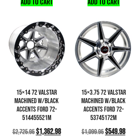
ADD TO CART
ADD TO CART
15×14 72 VALSTAR
15×3.75 72 VALSTAR
MACHINED W/BLACK
MACHINED W/BLACK
ACCENTS FORD 72-
ACCENTS FORD 72-
514455521M
53745172M
$
1,362.98
$
549.98
$
2,725.95
$
1,099.95