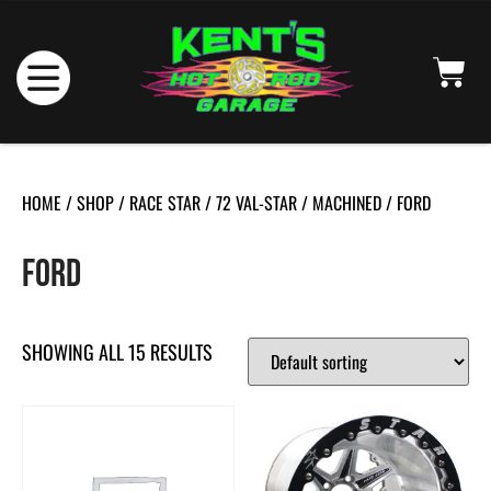
HOME
/
SHOP
/
RACE STAR
/
72 VAL-STAR
/
MACHINED
/ FORD
FORD
SHOWING ALL 15 RESULTS