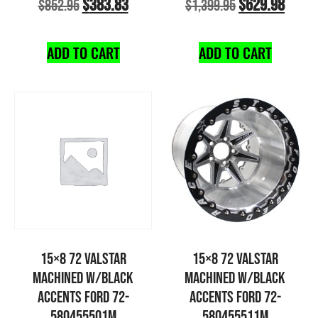
$
383.83
$
629.98
$
852.95
$
1,399.95
ADD TO CART
ADD TO CART
15×8 72 VALSTAR
15×8 72 VALSTAR
MACHINED W/BLACK
MACHINED W/BLACK
ACCENTS FORD 72-
ACCENTS FORD 72-
580455501M
580455511M