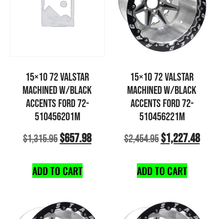
15×10 72 VALSTAR
15×10 72 VALSTAR
MACHINED W/BLACK
MACHINED W/BLACK
ACCENTS FORD 72-
ACCENTS FORD 72-
510456201M
510456221M
$
657.98
$
1,227.48
$
1,315.95
$
2,454.95
ADD TO CART
ADD TO CART