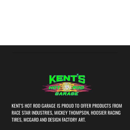
KENT’S HOT ROD GARAGE IS PROUD TO OFFER PRODUCTS FROM
RACE STAR INDUSTRIES, MICKEY THOMPSON, HOOSIER RACING
TIRES, MCGARD AND DESIGN FACTORY ART.