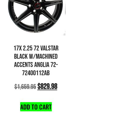
17X 2.25 72 VALSTAR
BLACK W/MACHINED
ACCENTS ANGLIA 72-
72400112AB
$
829.98
$
1,659.95
ADD TO CART