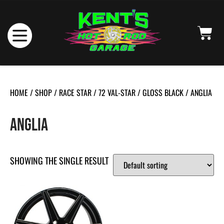
HOME
/
SHOP
/
RACE STAR
/
72 VAL-STAR
/
GLOSS BLACK
/ ANGLIA
ANGLIA
SHOWING THE SINGLE RESULT