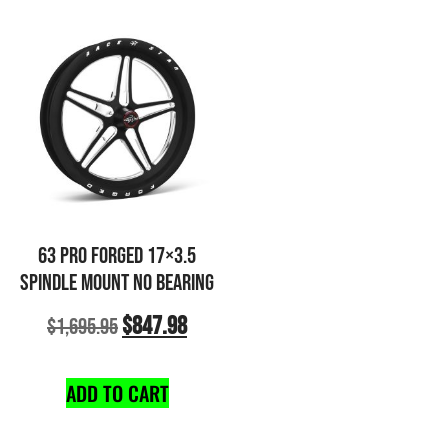
63 PRO FORGED 17×3.5
SPINDLE MOUNT NO BEARING
$
847.98
$
1,695.95
ADD TO CART