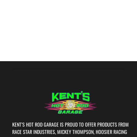
KENT’S HOT ROD GARAGE IS PROUD TO OFFER PRODUCTS FROM
RACE STAR INDUSTRIES, MICKEY THOMPSON, HOOSIER RACING