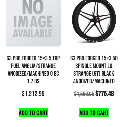
63 PRO FORGED 15×3.5 TOP
63 PRO FORGED 15×3.50
FUEL ANGLIA/STRANGE
SPINDLE MOUNT LG
ANODIZED/MACHINED 0 BC
STRANGE (GT) BLACK
1.7 BS
ANODIZED/MACHINED
$
1,212.95
$
775.48
$
1,550.95
ADD TO CART
ADD TO CART