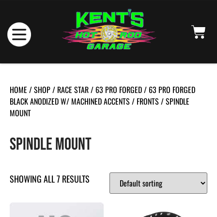
HOME
/
SHOP
/
RACE STAR
/
63 PRO FORGED
/
63 PRO FORGED
BLACK ANODIZED W/ MACHINED ACCENTS
/
FRONTS
/ SPINDLE
MOUNT
SPINDLE MOUNT
SHOWING ALL 7 RESULTS