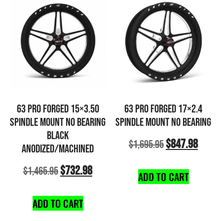
63 PRO FORGED 15×3.50
63 PRO FORGED 17×2.4
SPINDLE MOUNT NO BEARING
SPINDLE MOUNT NO BEARING
BLACK
$
847.98
$
1,695.95
ANODIZED/MACHINED
$
732.98
$
1,465.95
ADD TO CART
ADD TO CART