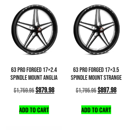
63 PRO FORGED 17×2.4
63 PRO FORGED 17×3.5
SPINDLE MOUNT ANGLIA
SPINDLE MOUNT STRANGE
$
879.98
$
897.98
$
1,759.95
$
1,795.95
ADD TO CART
ADD TO CART