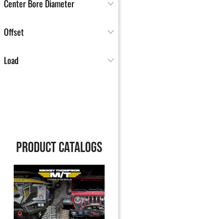
Center Bore Diameter
Offset
Load
PRODUCT CATALOGS