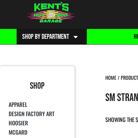
SHOP BY DEPARTMENT
H
HOME
/ PRODUCT
SHOP
SM STRAN
APPAREL
DESIGN FACTORY ART
SHOWING THE S
HOOSIER
MCGARD