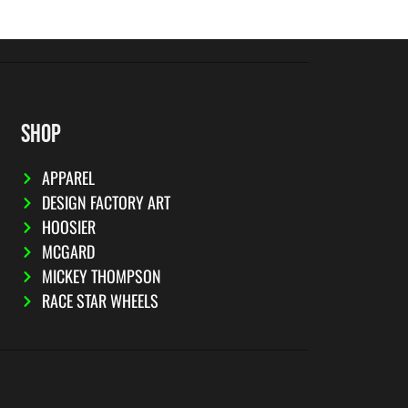
SHOP
APPAREL
DESIGN FACTORY ART
HOOSIER
MCGARD
MICKEY THOMPSON
RACE STAR WHEELS