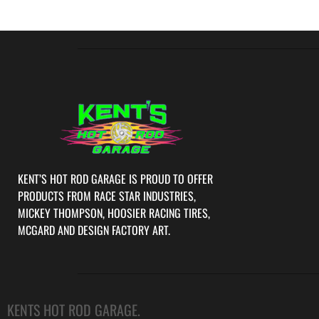
KENT’S HOT ROD GARAGE IS PROUD TO OFFER
PRODUCTS FROM RACE STAR INDUSTRIES,
MICKEY THOMPSON, HOOSIER RACING TIRES,
MCGARD AND DESIGN FACTORY ART.
KENTS HOT ROD GARAGE.