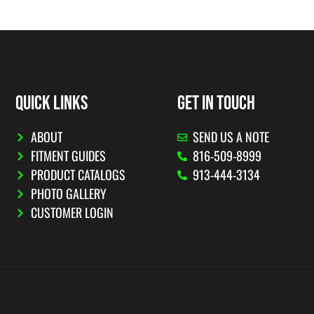
QUICK LINKS
GET IN TOUCH
ABOUT
SEND US A NOTE
FITMENT GUIDES
816-509-8999
PRODUCT CATALOGS
913-444-3134
PHOTO GALLERY
CUSTOMER LOGIN