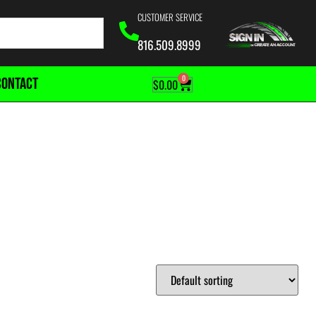
CUSTOMER SERVICE
816.509.8999
0
CONTACT
$
0.00