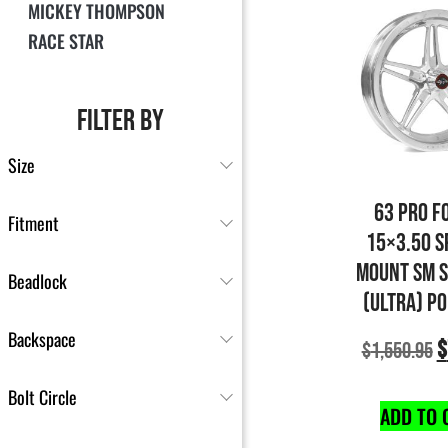
MICKEY THOMPSON
RACE STAR
FILTER BY
Size
63 PRO F
Fitment
15×3.50 S
MOUNT SM 
Beadlock
(ULTRA) P
Backspace
$
$
1,550.95
Bolt Circle
ADD TO 