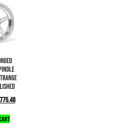
ORGED
PINDLE
STRANGE
OLISHED
775.48
CART