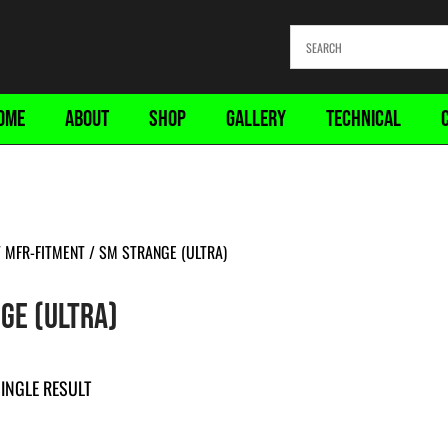
OME
ABOUT
SHOP
GALLERY
TECHNICAL
 MFR-FITMENT / SM STRANGE (ULTRA)
GE (ULTRA)
INGLE RESULT