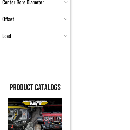
Center Bore Diameter
Offset
Load
PRODUCT CATALOGS