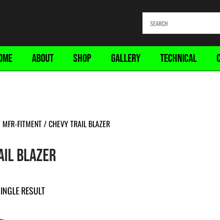
OME
ABOUT
SHOP
GALLERY
TECHNICAL
MFR-FITMENT / CHEVY TRAIL BLAZER
AIL BLAZER
INGLE RESULT