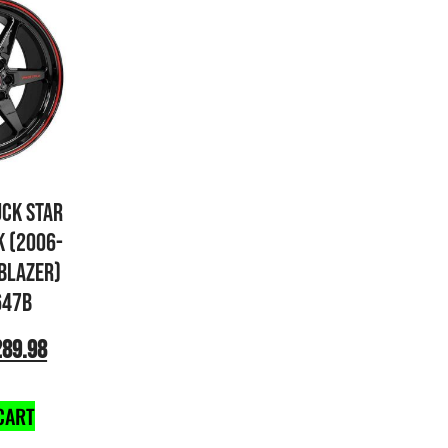
UCK STAR
K (2006-
 BLAZER)
647B
289.98
CART