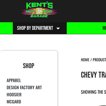
SHOP BY DEPARTMENT
H
HOME
/ PRODUCT 
SHOP
CHEVY TR
APPAREL
DESIGN FACTORY ART
SHOWING THE S
HOOSIER
MCGARD