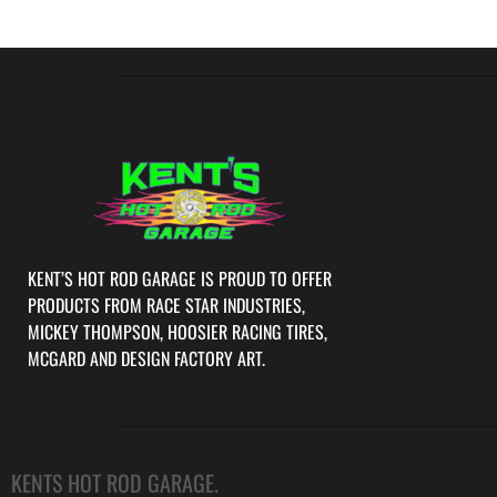
KENT’S HOT ROD GARAGE IS PROUD TO OFFER
PRODUCTS FROM RACE STAR INDUSTRIES,
MICKEY THOMPSON, HOOSIER RACING TIRES,
MCGARD AND DESIGN FACTORY ART.
KENTS HOT ROD GARAGE.