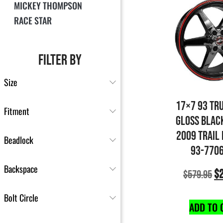
MICKEY THOMPSON
RACE STAR
FILTER BY
Size
17×7 93 TR
Fitment
GLOSS BLAC
2009 TRAIL
Beadlock
93-770
Backspace
$
$
579.95
Bolt Circle
ADD TO 