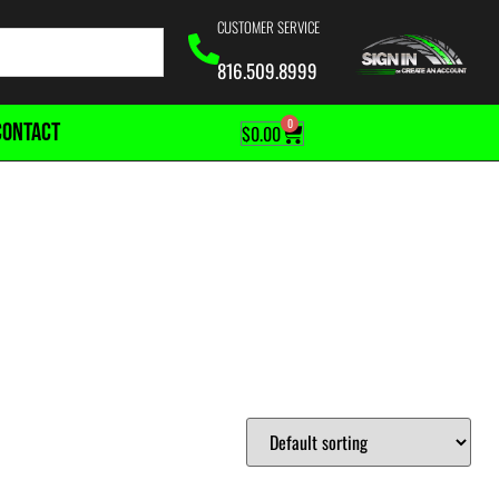
CUSTOMER SERVICE
816.509.8999
0
CONTACT
$
0.00