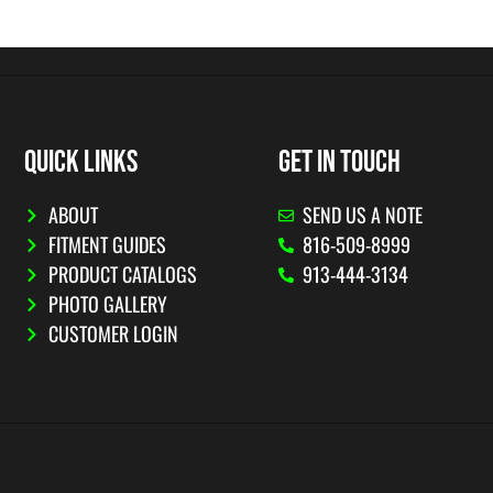
QUICK LINKS
GET IN TOUCH
ABOUT
SEND US A NOTE
FITMENT GUIDES
816-509-8999
PRODUCT CATALOGS
913-444-3134
PHOTO GALLERY
CUSTOMER LOGIN