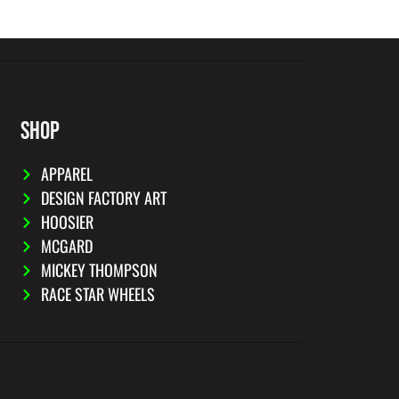
SHOP
APPAREL
DESIGN FACTORY ART
HOOSIER
MCGARD
MICKEY THOMPSON
RACE STAR WHEELS