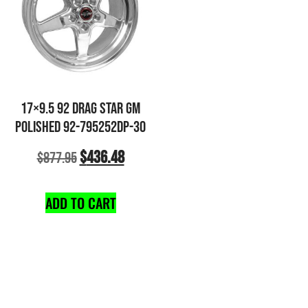
17×9.5 92 DRAG STAR GM
POLISHED 92-795252DP-30
$
436.48
$
877.95
ADD TO CART