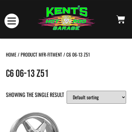
HOME
/ PRODUCT MFR-FITMENT / C6 06-13 Z51
C6 06-13 Z51
SHOWING THE SINGLE RESULT