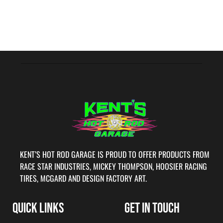
KENT’S HOT ROD GARAGE IS PROUD TO OFFER PRODUCTS FROM
RACE STAR INDUSTRIES, MICKEY THOMPSON, HOOSIER RACING
TIRES, MCGARD AND DESIGN FACTORY ART.
QUICK LINKS
GET IN TOUCH