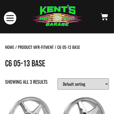
HOME
/ PRODUCT MFR-FITMENT / C6 05-13 BASE
C6 05-13 BASE
SHOWING ALL 3 RESULTS