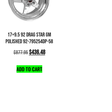
17×9.5 92 DRAG STAR GM
POLISHED 92-795254DP-58
$
436.48
$
877.95
ADD TO CART