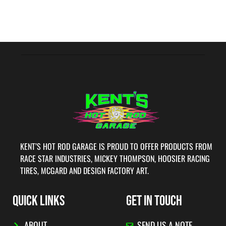
KENT’S HOT ROD GARAGE IS PROUD TO OFFER PRODUCTS FROM
RACE STAR INDUSTRIES, MICKEY THOMPSON, HOOSIER RACING
TIRES, MCGARD AND DESIGN FACTORY ART.
QUICK LINKS
GET IN TOUCH
ABOUT
SEND US A NOTE