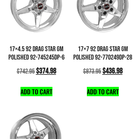
17×4.5 92 DRAG STAR GM
17×7 92 DRAG STAR GM
POLISHED 92-745245DP-6
POLISHED 92-770249DP-28
$
374.98
$
436.98
$
742.95
$
873.95
ADD TO CART
ADD TO CART