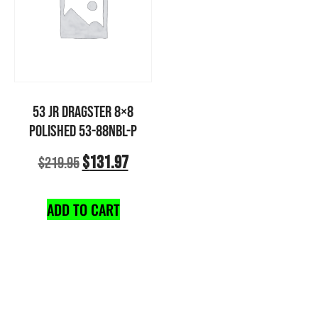
53 JR DRAGSTER 8×8
POLISHED 53-88NBL-P
$
131.97
$
219.95
ADD TO CART