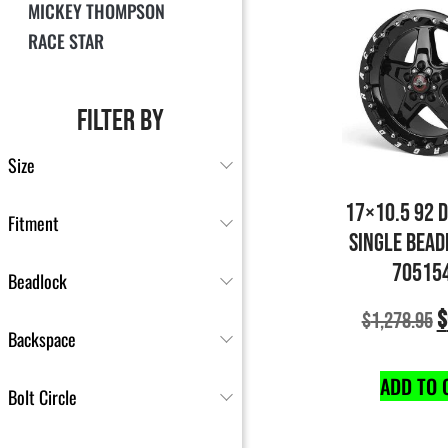
MICKEY THOMPSON
RACE STAR
FILTER BY
Size
17×10.5 92 
Fitment
SINGLE BEAD
70515
Beadlock
$
$
1,278.95
Backspace
ADD TO 
Bolt Circle