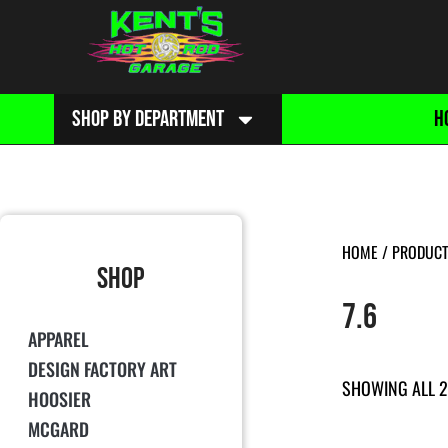
SHOP BY DEPARTMENT
H
HOME
/ PRODUCT 
SHOP
7.6
APPAREL
DESIGN FACTORY ART
SHOWING ALL 2
HOOSIER
MCGARD