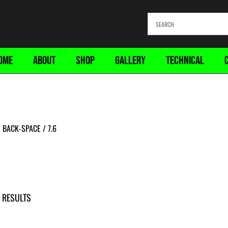
OME
ABOUT
SHOP
GALLERY
TECHNICAL
BACK-SPACE / 7.6
 RESULTS