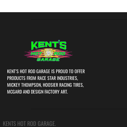
KENT’S HOT ROD GARAGE IS PROUD TO OFFER
PRODUCTS FROM RACE STAR INDUSTRIES,
MICKEY THOMPSON, HOOSIER RACING TIRES,
MCGARD AND DESIGN FACTORY ART.
KENTS HOT ROD GARAGE.