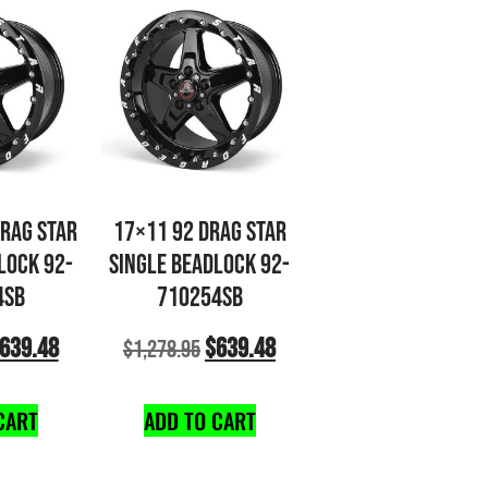
DRAG STAR
17×11 92 DRAG STAR
LOCK 92-
SINGLE BEADLOCK 92-
4SB
710254SB
639.48
$
639.48
$
1,278.95
CART
ADD TO CART