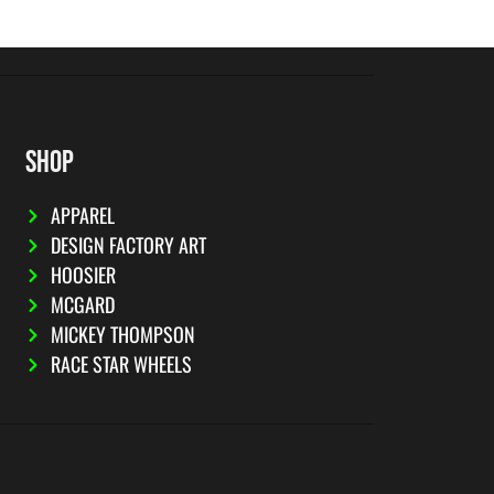
SHOP
APPAREL
DESIGN FACTORY ART
HOOSIER
MCGARD
MICKEY THOMPSON
RACE STAR WHEELS