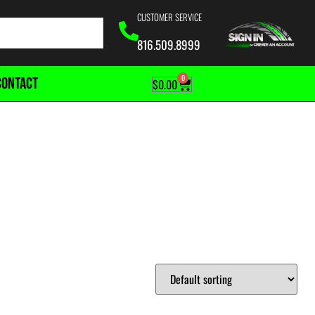
CUSTOMER SERVICE
816.509.8999
0
CONTACT
$
0.00