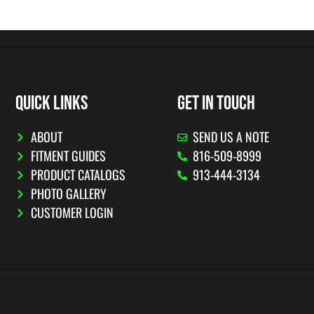
QUICK LINKS
GET IN TOUCH
ABOUT
SEND US A NOTE
FITMENT GUIDES
816-509-8999
PRODUCT CATALOGS
913-444-3134
PHOTO GALLERY
CUSTOMER LOGIN