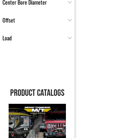
Center Bore Diameter
Offset
Load
PRODUCT CATALOGS