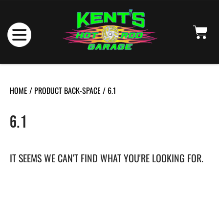
HOME
/ PRODUCT BACK-SPACE / 6.1
6.1
IT SEEMS WE CAN'T FIND WHAT YOU'RE LOOKING FOR.