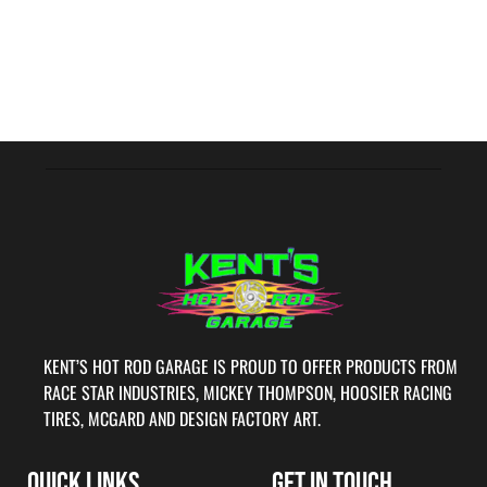
KENT’S HOT ROD GARAGE IS PROUD TO OFFER PRODUCTS FROM
RACE STAR INDUSTRIES, MICKEY THOMPSON, HOOSIER RACING
TIRES, MCGARD AND DESIGN FACTORY ART.
QUICK LINKS
GET IN TOUCH