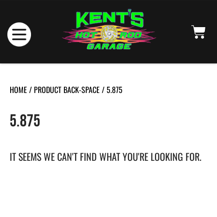
HOME
/ PRODUCT BACK-SPACE / 5.875
5.875
IT SEEMS WE CAN'T FIND WHAT YOU'RE LOOKING FOR.