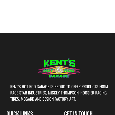
KENT’S HOT ROD GARAGE IS PROUD TO OFFER PRODUCTS FROM
RACE STAR INDUSTRIES, MICKEY THOMPSON, HOOSIER RACING
TIRES, MCGARD AND DESIGN FACTORY ART.
QUICK LINKS
GET IN TOUCH