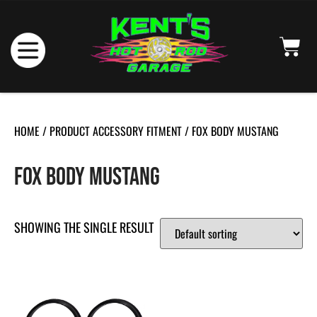
HOME
/ PRODUCT ACCESSORY FITMENT / FOX BODY MUSTANG
FOX BODY MUSTANG
SHOWING THE SINGLE RESULT