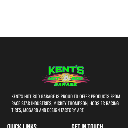
KENT’S HOT ROD GARAGE IS PROUD TO OFFER PRODUCTS FROM
RACE STAR INDUSTRIES, MICKEY THOMPSON, HOOSIER RACING
TIRES, MCGARD AND DESIGN FACTORY ART.
QUICK LINKS
GET IN TOUCH