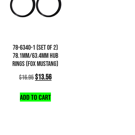
78-6340-1 (SET OF 2)
78.1MM/63.4MM HUB
RINGS (FOX MUSTANG)
$
13.56
$
16.95
ADD TO CART