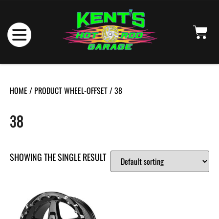
HOME
/ PRODUCT WHEEL-OFFSET / 38
38
SHOWING THE SINGLE RESULT