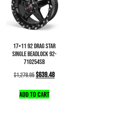
17×11 92 DRAG STAR
SINGLE BEADLOCK 92-
710254SB
$
639.48
$
1,278.95
ADD TO CART