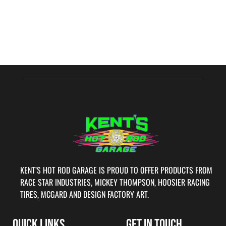
KENT’S HOT ROD GARAGE IS PROUD TO OFFER PRODUCTS FROM
RACE STAR INDUSTRIES, MICKEY THOMPSON, HOOSIER RACING
TIRES, MCGARD AND DESIGN FACTORY ART.
QUICK LINKS
GET IN TOUCH