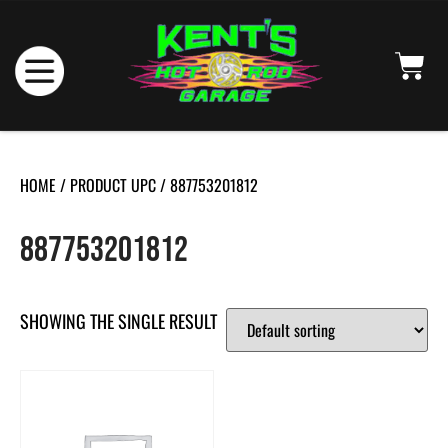
HOME
/ PRODUCT UPC / 887753201812
887753201812
SHOWING THE SINGLE RESULT