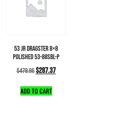
53 JR DRAGSTER 8×8
POLISHED 53-88SBL-P
$
287.37
$
478.95
ADD TO CART