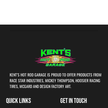
KENT’S HOT ROD GARAGE IS PROUD TO OFFER PRODUCTS FROM
RACE STAR INDUSTRIES, MICKEY THOMPSON, HOOSIER RACING
TIRES, MCGARD AND DESIGN FACTORY ART.
QUICK LINKS
GET IN TOUCH