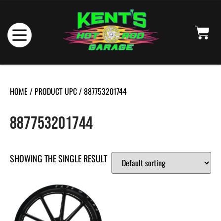
HOME
/ PRODUCT UPC / 887753201744
887753201744
SHOWING THE SINGLE RESULT