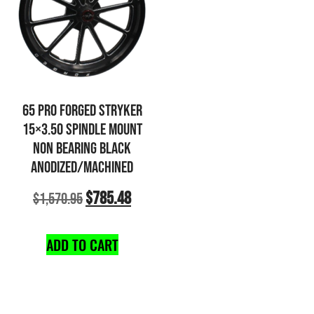
65 PRO FORGED STRYKER
15×3.50 SPINDLE MOUNT
NON BEARING BLACK
ANODIZED/MACHINED
$
785.48
$
1,570.95
ADD TO CART