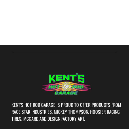
KENT’S HOT ROD GARAGE IS PROUD TO OFFER PRODUCTS FROM
RACE STAR INDUSTRIES, MICKEY THOMPSON, HOOSIER RACING
TIRES, MCGARD AND DESIGN FACTORY ART.