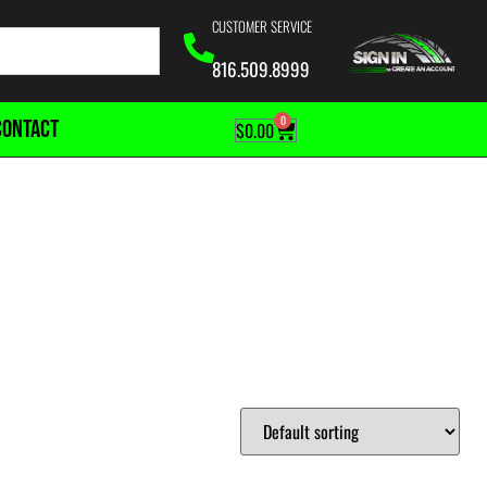
CUSTOMER SERVICE
816.509.8999
0
CONTACT
$
0.00