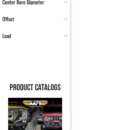
Center Bore Diameter
Offset
Load
PRODUCT CATALOGS