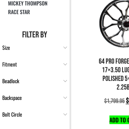
MICKEY THOMPSON
RACE STAR
FILTER BY
Size
64 PRO FORG
Fitment
17×3.50 LU
POLISHED 5
Beadlock
2.25
Backspace
$
$
1,799.95
Bolt Circle
ADD TO 