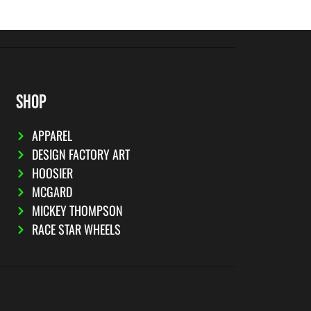
SHOP
APPAREL
DESIGN FACTORY ART
HOOSIER
MCGARD
MICKEY THOMPSON
RACE STAR WHEELS