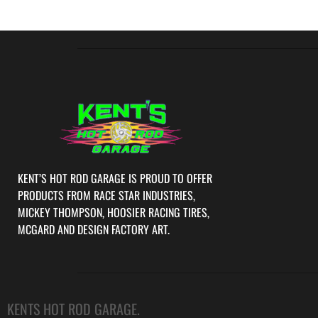
KENT’S HOT ROD GARAGE IS PROUD TO OFFER
PRODUCTS FROM RACE STAR INDUSTRIES,
MICKEY THOMPSON, HOOSIER RACING TIRES,
MCGARD AND DESIGN FACTORY ART.
KENTS HOT ROD GARAGE.