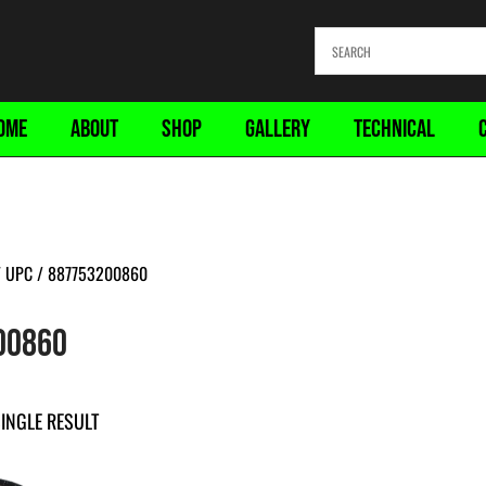
OME
ABOUT
SHOP
GALLERY
TECHNICAL
 UPC / 887753200860
00860
INGLE RESULT