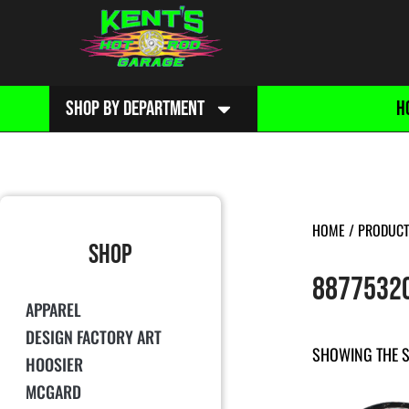
SHOP BY DEPARTMENT
H
HOME
/ PRODUCT
SHOP
8877532
APPAREL
DESIGN FACTORY ART
SHOWING THE S
HOOSIER
MCGARD