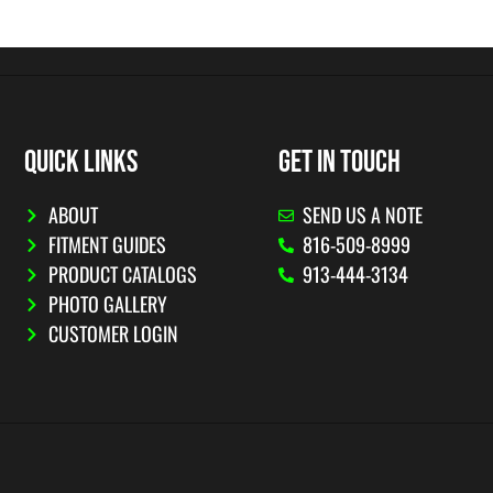
QUICK LINKS
GET IN TOUCH
ABOUT
SEND US A NOTE
FITMENT GUIDES
816-509-8999
PRODUCT CATALOGS
913-444-3134
PHOTO GALLERY
CUSTOMER LOGIN