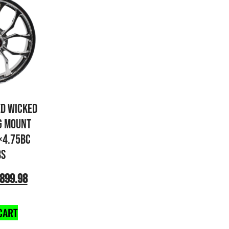
ED WICKED
G MOUNT
×4.75BC
BS
899.98
CART