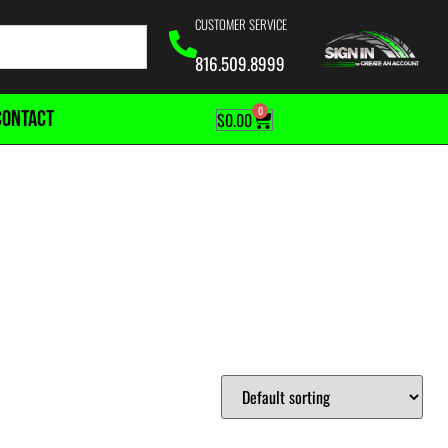
CUSTOMER SERVICE
816.509.8999
0
CONTACT
$
0.00