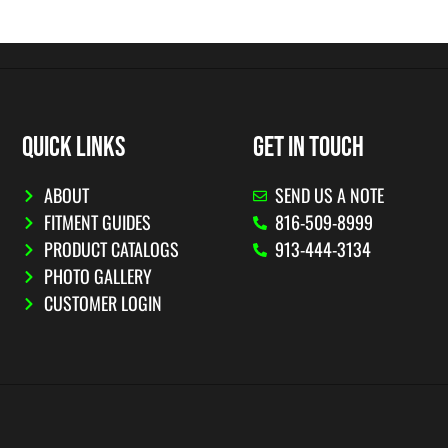
QUICK LINKS
GET IN TOUCH
ABOUT
SEND US A NOTE
FITMENT GUIDES
816-509-8999
PRODUCT CATALOGS
913-444-3134
PHOTO GALLERY
CUSTOMER LOGIN