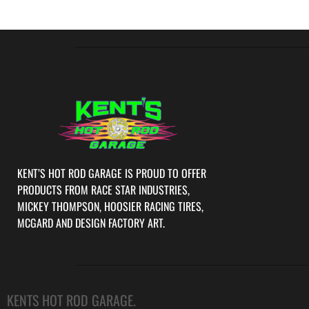
KENT’S HOT ROD GARAGE IS PROUD TO OFFER
PRODUCTS FROM RACE STAR INDUSTRIES,
MICKEY THOMPSON, HOOSIER RACING TIRES,
MCGARD AND DESIGN FACTORY ART.
KENTS HOT ROD GARAGE.