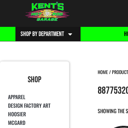
SHOP BY DEPARTMENT
H
HOME
/ PRODUCT
SHOP
8877532
APPAREL
DESIGN FACTORY ART
SHOWING THE S
HOOSIER
MCGARD