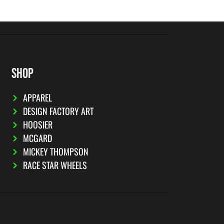
SHOP
APPAREL
DESIGN FACTORY ART
HOOSIER
MCGARD
MICKEY THOMPSON
RACE STAR WHEELS