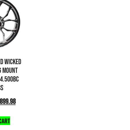
ED WICKED
G MOUNT
×4.500BC
BS
899.98
CART