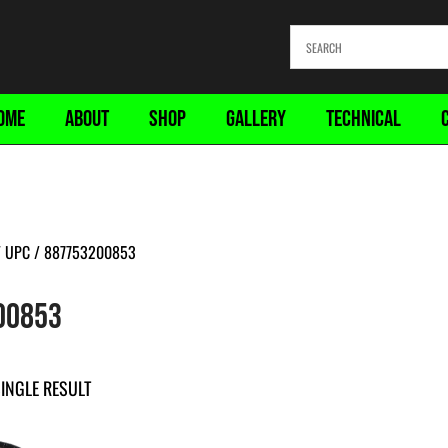
OME
ABOUT
SHOP
GALLERY
TECHNICAL
 UPC / 887753200853
00853
INGLE RESULT