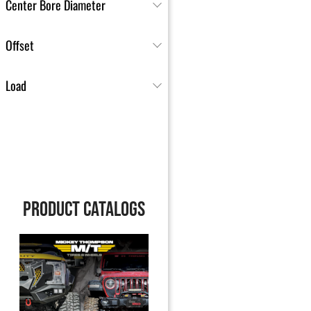
Center Bore Diameter
Offset
Load
PRODUCT CATALOGS