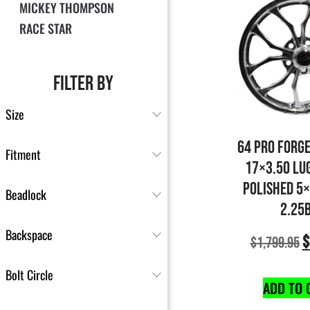
MICKEY THOMPSON
RACE STAR
FILTER BY
Size
64 PRO FORG
Fitment
17×3.50 LU
POLISHED 5
Beadlock
2.25
Backspace
$
$
1,799.95
Bolt Circle
ADD TO 