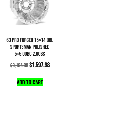
63 PRO FORGED 15×14 DBL
SPORTSMAN POLISHED
5×5.00BC 2.00BS
$
1,597.98
$
3,195.95
ADD TO CART