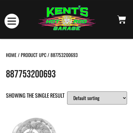
HOME
/ PRODUCT UPC / 887753200693
887753200693
SHOWING THE SINGLE RESULT