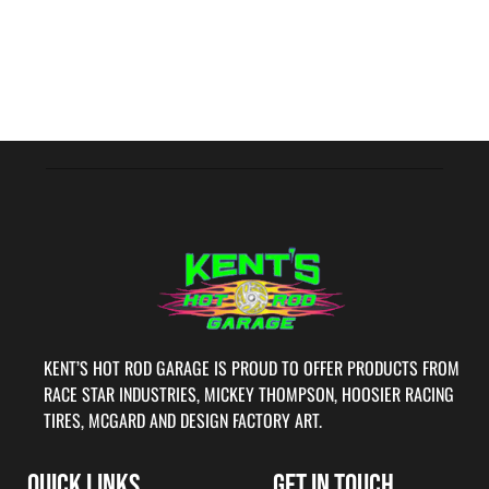
KENT’S HOT ROD GARAGE IS PROUD TO OFFER PRODUCTS FROM
RACE STAR INDUSTRIES, MICKEY THOMPSON, HOOSIER RACING
TIRES, MCGARD AND DESIGN FACTORY ART.
QUICK LINKS
GET IN TOUCH