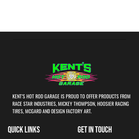
KENT’S HOT ROD GARAGE IS PROUD TO OFFER PRODUCTS FROM
RACE STAR INDUSTRIES, MICKEY THOMPSON, HOOSIER RACING
TIRES, MCGARD AND DESIGN FACTORY ART.
QUICK LINKS
GET IN TOUCH