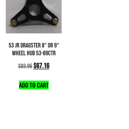
53 JR DRAGSTER 8″ OR 9″
WHEEL HUB 53-89CTR
$
67.16
$
83.95
ADD TO CART