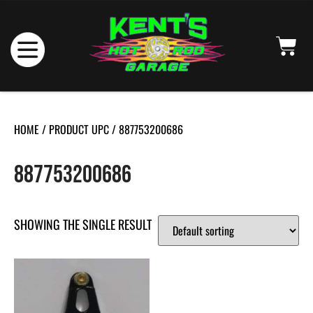
HOME
/ PRODUCT UPC / 887753200686
887753200686
SHOWING THE SINGLE RESULT