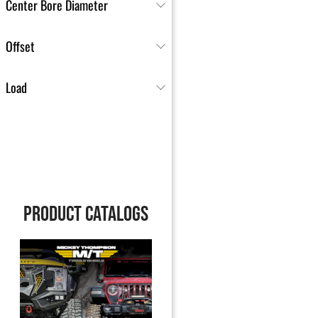
Center Bore Diameter
Offset
Load
PRODUCT CATALOGS