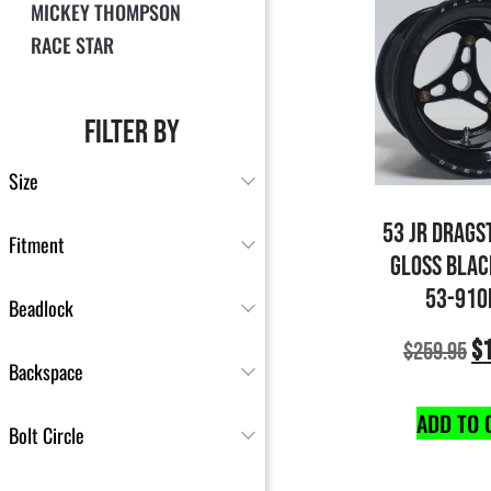
MICKEY THOMPSON
RACE STAR
FILTER BY
Size
53 JR DRAGS
Fitment
GLOSS BLAC
53-910
Beadlock
$
$
259.95
Backspace
ADD TO 
Bolt Circle