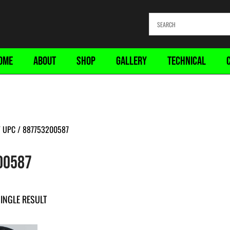
OME
ABOUT
SHOP
GALLERY
TECHNICAL
 UPC / 887753200587
00587
INGLE RESULT