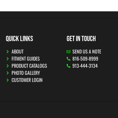
QUICK LINKS
GET IN TOUCH
ABOUT
SEND US A NOTE
FITMENT GUIDES
816-509-8999
PRODUCT CATALOGS
913-444-3134
PHOTO GALLERY
CUSTOMER LOGIN