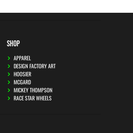
SHOP
APPAREL
DESIGN FACTORY ART
HOOSIER
MCGARD
MICKEY THOMPSON
RACE STAR WHEELS