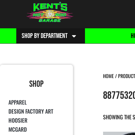
SHOP BY DEPARTMENT
H
HOME
/ PRODUCT
SHOP
8877532
APPAREL
DESIGN FACTORY ART
SHOWING THE S
HOOSIER
MCGARD