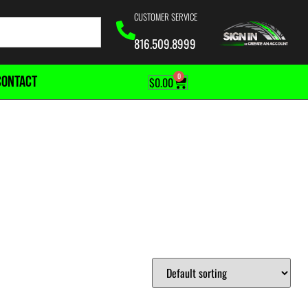
CUSTOMER SERVICE
816.509.8999
0
CONTACT
$
0.00