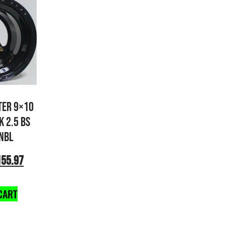
TER 9×10
K 2.5 BS
NBL
155.97
CART