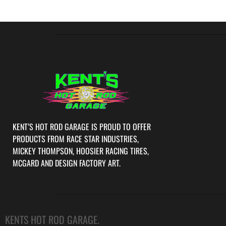
KENT’S HOT ROD GARAGE IS PROUD TO OFFER
PRODUCTS FROM RACE STAR INDUSTRIES,
MICKEY THOMPSON, HOOSIER RACING TIRES,
MCGARD AND DESIGN FACTORY ART.
KENTS HOT ROD GARAGE.