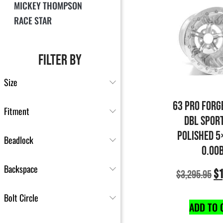
MICKEY THOMPSON
RACE STAR
FILTER BY
Size
63 PRO FORG
Fitment
DBL SPOR
POLISHED 5
Beadlock
0.00
Backspace
$
1
$
3,295.95
Bolt Circle
ADD TO 