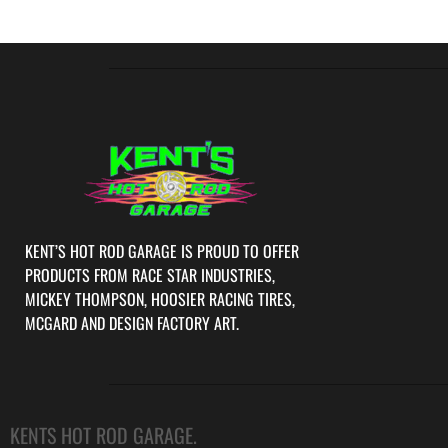
KENT’S HOT ROD GARAGE IS PROUD TO OFFER
PRODUCTS FROM RACE STAR INDUSTRIES,
MICKEY THOMPSON, HOOSIER RACING TIRES,
MCGARD AND DESIGN FACTORY ART.
KENTS HOT ROD GARAGE.