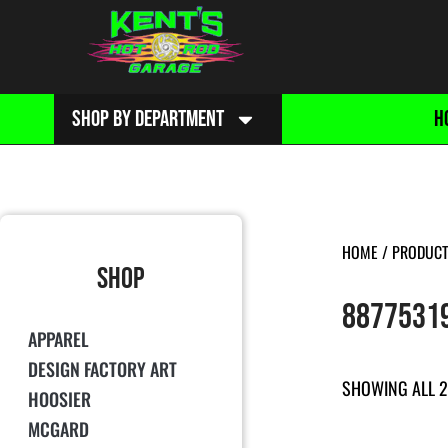
SHOP BY DEPARTMENT
H
HOME
/ PRODUCT
SHOP
8877531
APPAREL
DESIGN FACTORY ART
SHOWING ALL 2
HOOSIER
MCGARD