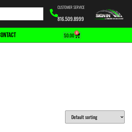
CUSTOMER SERVICE
816.509.8999
0
CONTACT
$
0.00