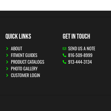
QUICK LINKS
GET IN TOUCH
ABOUT
SEND US A NOTE
FITMENT GUIDES
816-509-8999
PRODUCT CATALOGS
913-444-3134
PHOTO GALLERY
CUSTOMER LOGIN