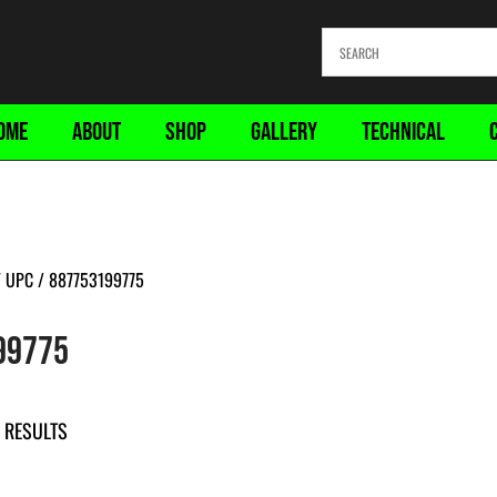
OME
ABOUT
SHOP
GALLERY
TECHNICAL
 UPC / 887753199775
99775
 RESULTS