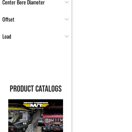
Center Bore Diameter
Offset
Load
PRODUCT CATALOGS