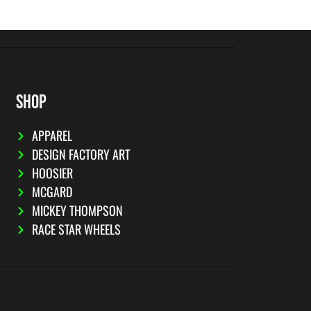
SHOP
APPAREL
DESIGN FACTORY ART
HOOSIER
MCGARD
MICKEY THOMPSON
RACE STAR WHEELS