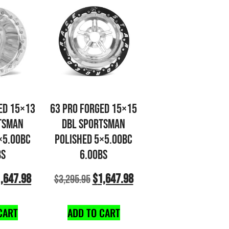
ED 15×13
63 PRO FORGED 15×15
TSMAN
DBL SPORTSMAN
×5.00BC
POLISHED 5×5.00BC
BS
6.00BS
,647.98
$
1,647.98
$
3,295.95
CART
ADD TO CART