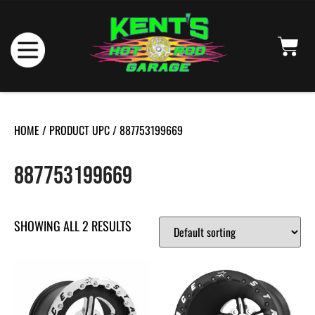
HOME
/ PRODUCT UPC / 887753199669
887753199669
SHOWING ALL 2 RESULTS