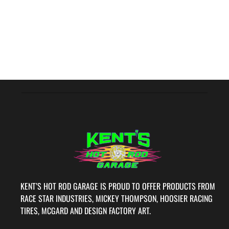
KENT’S HOT ROD GARAGE IS PROUD TO OFFER PRODUCTS FROM
RACE STAR INDUSTRIES, MICKEY THOMPSON, HOOSIER RACING
TIRES, MCGARD AND DESIGN FACTORY ART.