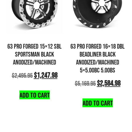
63 PRO FORGED 15×12 SBL
63 PRO FORGED 16×18 DBL
SPORTSMAN BLACK
BEADLINER BLACK
ANODIZED/MACHINED
ANODIZED/MACHINED
5×5.00BC 5.00BS
$
1,247.98
$
2,495.95
$
2,584.98
$
5,169.95
ADD TO CART
ADD TO CART