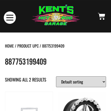
HOME
/ PRODUCT UPC / 887753199409
887753199409
SHOWING ALL 2 RESULTS