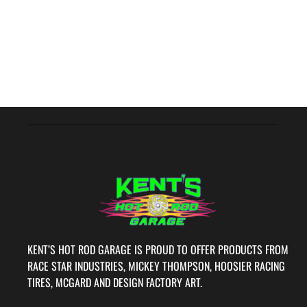
KENT’S HOT ROD GARAGE IS PROUD TO OFFER PRODUCTS FROM
RACE STAR INDUSTRIES, MICKEY THOMPSON, HOOSIER RACING
TIRES, MCGARD AND DESIGN FACTORY ART.