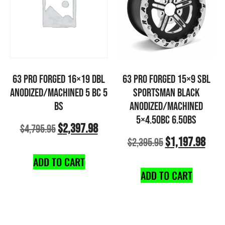
63 PRO FORGED 16×19 DBL
63 PRO FORGED 15×9 SBL
ANODIZED/MACHINED 5 BC 5
SPORTSMAN BLACK
BS
ANODIZED/MACHINED
5×4.50BC 6.50BS
$
2,397.98
$
4,795.95
$
1,197.98
$
2,395.95
ADD TO CART
ADD TO CART