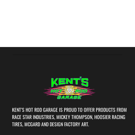
KENT’S HOT ROD GARAGE IS PROUD TO OFFER PRODUCTS FROM
RACE STAR INDUSTRIES, MICKEY THOMPSON, HOOSIER RACING
TIRES, MCGARD AND DESIGN FACTORY ART.