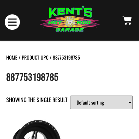
HOME
/ PRODUCT UPC / 887753198785
887753198785
SHOWING THE SINGLE RESULT