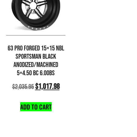
63 PRO FORGED 15×15 NBL
SPORTSMAN BLACK
ANODIZED/MACHINED
5×4.50 BC 6.00BS
$
1,017.98
$
2,035.95
ADD TO CART