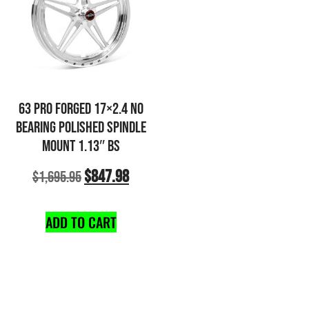
63 PRO FORGED 17×2.4 NO
BEARING POLISHED SPINDLE
MOUNT 1.13″ BS
$
847.98
$
1,695.95
ADD TO CART