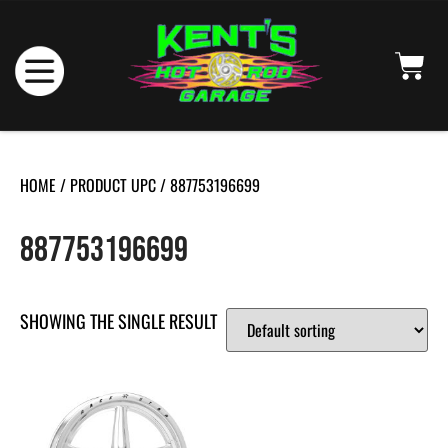
HOME
/ PRODUCT UPC / 887753196699
887753196699
SHOWING THE SINGLE RESULT