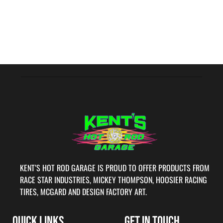
KENT’S HOT ROD GARAGE IS PROUD TO OFFER PRODUCTS FROM
RACE STAR INDUSTRIES, MICKEY THOMPSON, HOOSIER RACING
TIRES, MCGARD AND DESIGN FACTORY ART.
QUICK LINKS
GET IN TOUCH