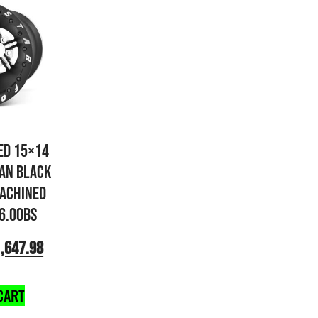
ED 15×14
AN BLACK
ACHINED
 6.00BS
,647.98
CART