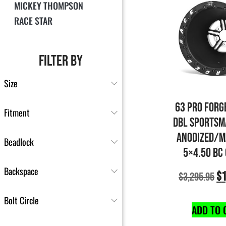
MICKEY THOMPSON
RACE STAR
FILTER BY
Size
63 PRO FORG
Fitment
DBL SPORTSM
ANODIZED/M
Beadlock
5×4.50 BC
Backspace
$
1
$
3,295.95
Bolt Circle
ADD TO 