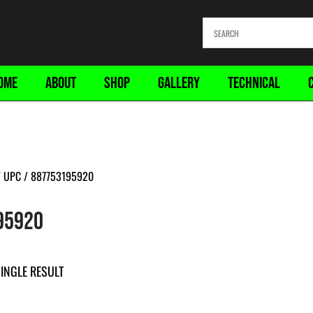
OME
ABOUT
SHOP
GALLERY
TECHNICAL
 UPC / 887753195920
95920
INGLE RESULT