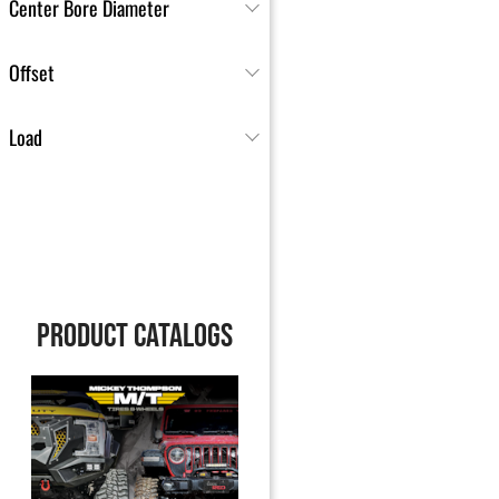
Center Bore Diameter
Offset
Load
PRODUCT CATALOGS