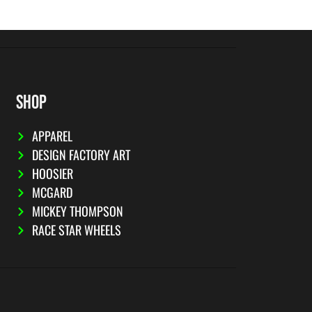
SHOP
APPAREL
DESIGN FACTORY ART
HOOSIER
MCGARD
MICKEY THOMPSON
RACE STAR WHEELS