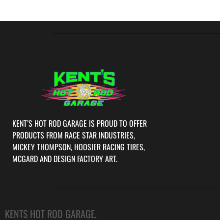
KENT’S HOT ROD GARAGE IS PROUD TO OFFER
PRODUCTS FROM RACE STAR INDUSTRIES,
MICKEY THOMPSON, HOOSIER RACING TIRES,
MCGARD AND DESIGN FACTORY ART.
KENTS HOT ROD GARAGE.