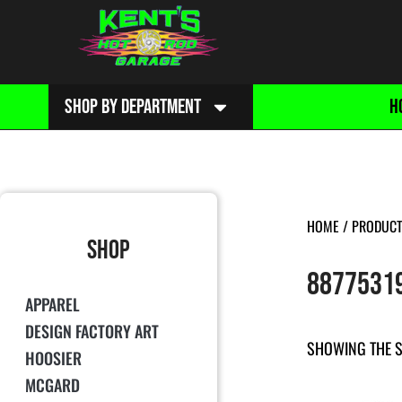
SHOP BY DEPARTMENT
H
HOME
/ PRODUCT
SHOP
8877531
APPAREL
DESIGN FACTORY ART
SHOWING THE S
HOOSIER
MCGARD