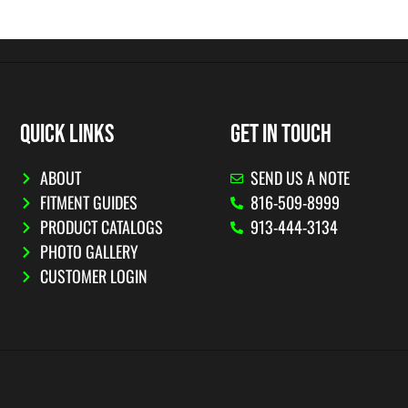
QUICK LINKS
GET IN TOUCH
ABOUT
SEND US A NOTE
FITMENT GUIDES
816-509-8999
PRODUCT CATALOGS
913-444-3134
PHOTO GALLERY
CUSTOMER LOGIN