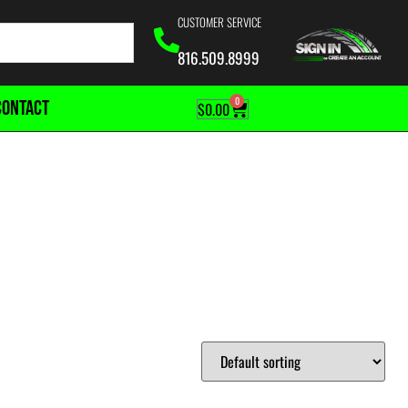
CUSTOMER SERVICE
816.509.8999
0
CONTACT
$
0.00