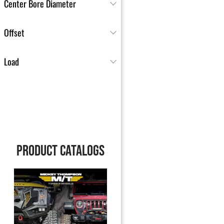
Center Bore Diameter
Offset
Load
PRODUCT CATALOGS