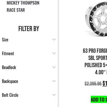
MICKEY THOMPSON
RACE STAR
FILTER BY
Size
63 PRO FORG
Fitment
SBL SPOR
POLISHED 5
Beadlock
4.00″
Backspace
$
1
$
2,395.95
Bolt Circle
ADD TO 