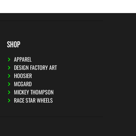
SHOP
APPAREL
DESIGN FACTORY ART
HOOSIER
MCGARD
MICKEY THOMPSON
RACE STAR WHEELS