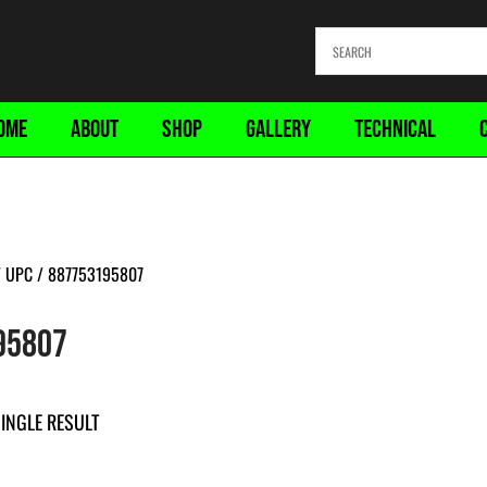
OME
ABOUT
SHOP
GALLERY
TECHNICAL
 UPC / 887753195807
95807
INGLE RESULT