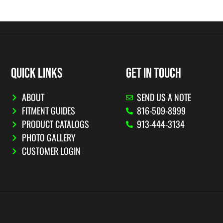
QUICK LINKS
GET IN TOUCH
ABOUT
SEND US A NOTE
FITMENT GUIDES
816-509-8999
PRODUCT CATALOGS
913-444-3134
PHOTO GALLERY
CUSTOMER LOGIN