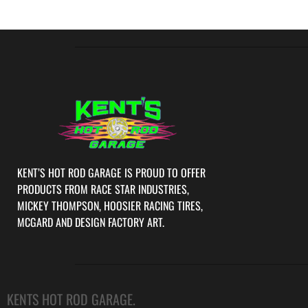
KENT’S HOT ROD GARAGE IS PROUD TO OFFER
PRODUCTS FROM RACE STAR INDUSTRIES,
MICKEY THOMPSON, HOOSIER RACING TIRES,
MCGARD AND DESIGN FACTORY ART.
KENTS HOT ROD GARAGE.