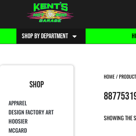
SHOP BY DEPARTMENT
H
HOME
/ PRODUCT
SHOP
8877531
APPAREL
DESIGN FACTORY ART
SHOWING THE S
HOOSIER
MCGARD