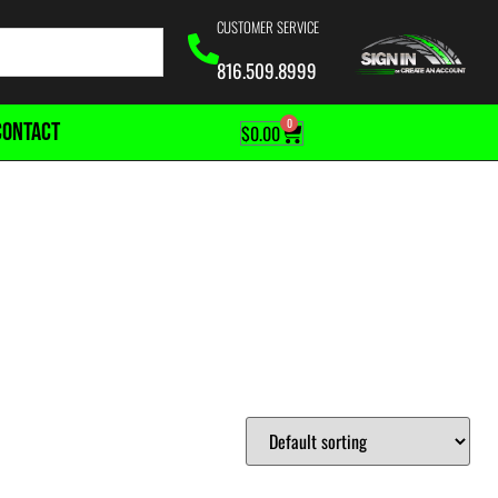
CUSTOMER SERVICE
816.509.8999
0
CONTACT
$
0.00