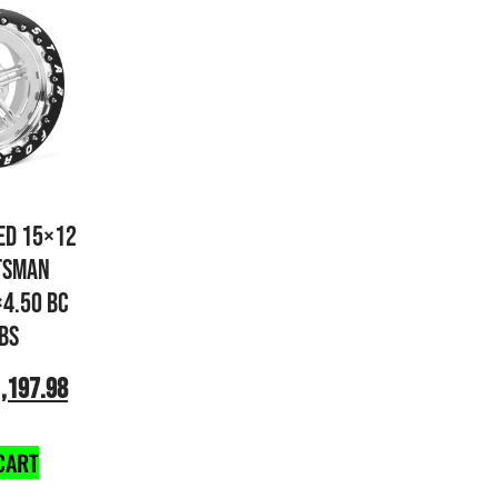
ED 15×12
TSMAN
×4.50 BC
 BS
,197.98
CART