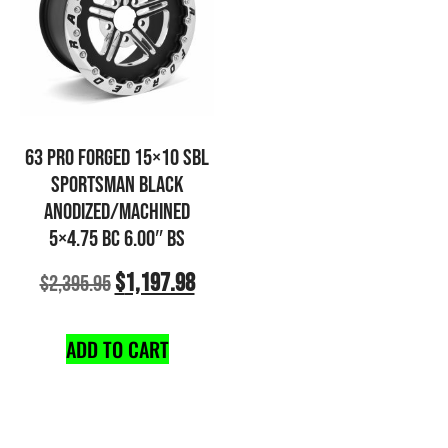
63 PRO FORGED 15×10 SBL
SPORTSMAN BLACK
ANODIZED/MACHINED
5×4.75 BC 6.00″ BS
$
1,197.98
$
2,395.95
ADD TO CART