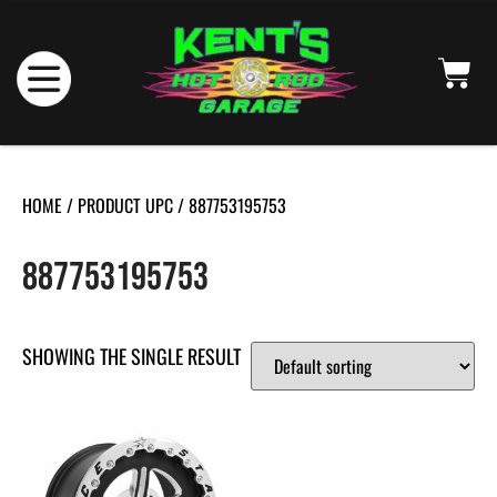
HOME
/ PRODUCT UPC / 887753195753
887753195753
SHOWING THE SINGLE RESULT