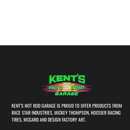
KENT’S HOT ROD GARAGE IS PROUD TO OFFER PRODUCTS FROM
RACE STAR INDUSTRIES, MICKEY THOMPSON, HOOSIER RACING
TIRES, MCGARD AND DESIGN FACTORY ART.