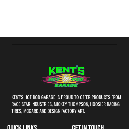
KENT’S HOT ROD GARAGE IS PROUD TO OFFER PRODUCTS FROM
RACE STAR INDUSTRIES, MICKEY THOMPSON, HOOSIER RACING
TIRES, MCGARD AND DESIGN FACTORY ART.
QUICK LINKS
GET IN TOUCH