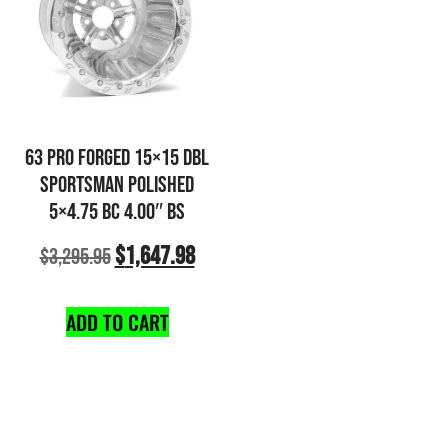
63 PRO FORGED 15×15 DBL
SPORTSMAN POLISHED
5×4.75 BC 4.00″ BS
$
1,647.98
$
3,295.95
ADD TO CART