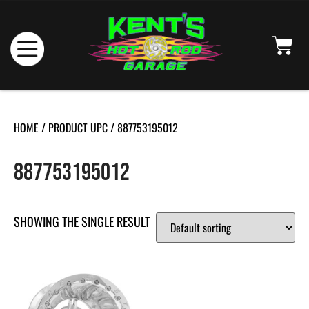
HOME
/ PRODUCT UPC / 887753195012
887753195012
SHOWING THE SINGLE RESULT