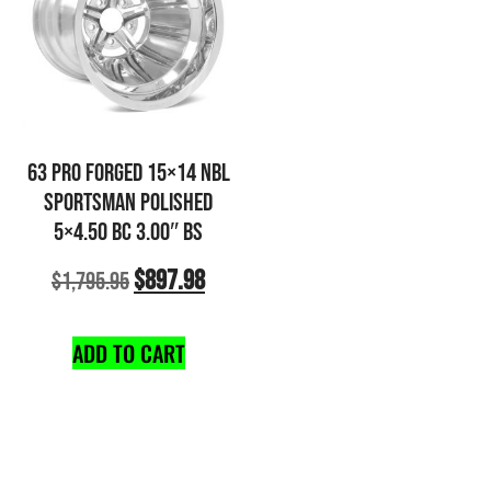
63 PRO FORGED 15×14 NBL
SPORTSMAN POLISHED
5×4.50 BC 3.00″ BS
$
897.98
$
1,795.95
ADD TO CART