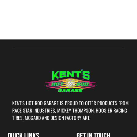
KENT’S HOT ROD GARAGE IS PROUD TO OFFER PRODUCTS FROM
RACE STAR INDUSTRIES, MICKEY THOMPSON, HOOSIER RACING
TIRES, MCGARD AND DESIGN FACTORY ART.
QUICK LINKS
GET IN TOUCH