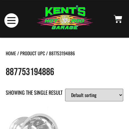
HOME
/ PRODUCT UPC / 887753194886
887753194886
SHOWING THE SINGLE RESULT