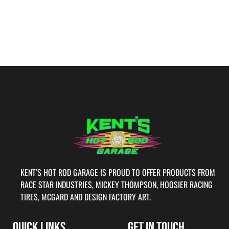
KENT’S HOT ROD GARAGE IS PROUD TO OFFER PRODUCTS FROM
RACE STAR INDUSTRIES, MICKEY THOMPSON, HOOSIER RACING
TIRES, MCGARD AND DESIGN FACTORY ART.
QUICK LINKS
GET IN TOUCH