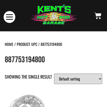
HOME
/ PRODUCT UPC / 887753194800
887753194800
SHOWING THE SINGLE RESULT