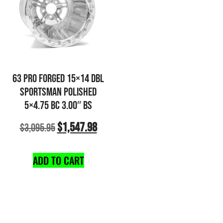
63 PRO FORGED 15×14 DBL
SPORTSMAN POLISHED
5×4.75 BC 3.00″ BS
$
1,547.98
$
3,095.95
ADD TO CART